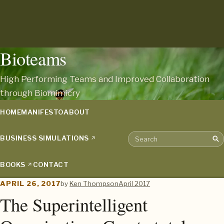
Bioteams
High Performing Teams and Improved Collaboration
through Biomimicry
HOME
MANIFESTO
ABOUT
BUSINESS SIMULATIONS
Sea
Search the archive
BOOKS
CONTACT
APRIL 26, 2017
by
Ken Thompson
April 2017
The Superintelligent