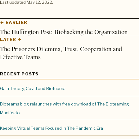
Last updated
May 12, 2022
.
← EARLIER
The Huffington Post: Biohacking the Organization
LATER →
The Prisoners Dilemma, Trust, Cooperation and
Effective Teams
RECENT POSTS
Gaia Theory, Covid and Bioteams
Bioteams blog relaunches with free download of The Bioteaming
Manifesto
Keeping Virtual Teams Focused In The Pandemic Era