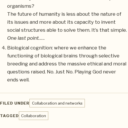
organisms?
The future of humanity is less about the nature of
its issues and more about its capacity to invent
social structures able to solve them. It’s that simple.
One last point…..
Biological cognition: where we enhance the
functioning of biological brains through selective
breeding and address the massive ethical and moral
questions raised. No. Just No. Playing God never
ends well.
FILED UNDER
Collaboration and networks
TAGGED
Collaboration