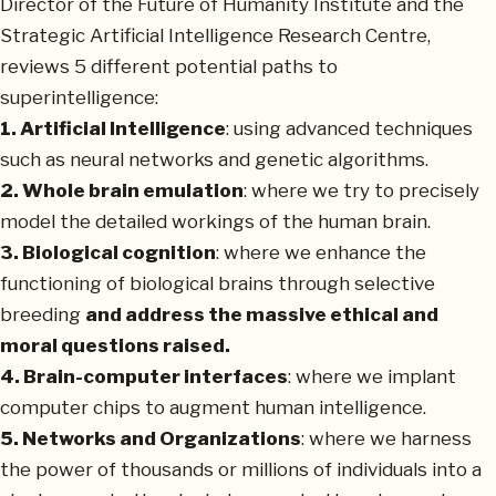
Director of the Future of Humanity Institute and the
Strategic Artificial Intelligence Research Centre,
reviews 5 different potential paths to
superintelligence:
1. Artificial Intelligence
: using advanced techniques
such as neural networks and genetic algorithms.
2. Whole brain emulation
: where we try to precisely
model the detailed workings of the human brain.
3. Biological cognition
: where we enhance the
functioning of biological brains through selective
breeding
and address the massive ethical and
moral questions raised.
4. Brain-computer interfaces
: where we implant
computer chips to augment human intelligence.
5. Networks and Organizations
: where we harness
the power of thousands or millions of individuals into a