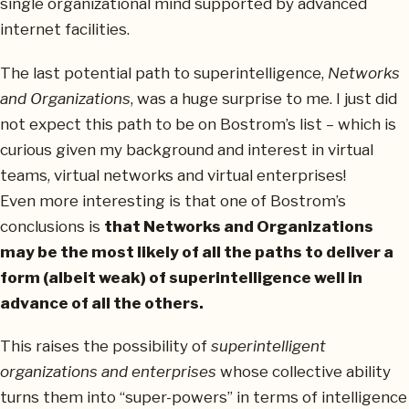
single organizational mind supported by advanced
internet facilities.
The last potential path to superintelligence,
Networks
and Organizations
, was a huge surprise to me. I just did
not expect this path to be on Bostrom’s list – which is
curious given my background and interest in virtual
teams, virtual networks and virtual enterprises!
Even more interesting is that one of Bostrom’s
conclusions is
that Networks and Organizations
may be the most likely of all the paths to deliver a
form (albeit weak) of superintelligence well in
advance of all the others.
This raises the possibility of
superintelligent
organizations and enterprises
whose collective ability
turns them into “super-powers” in terms of intelligence