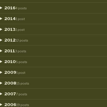
2016
4 posts
2014
1 post
2013
1 post
2012
12 posts
2011
3 posts
2010
5 posts
2009
1 post
2008
15 posts
2007
7 posts
2006
19 posts