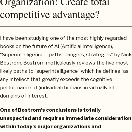
Organization: Create total
competitive advantage?
I have been studying one of the most highly regarded
books on the future of AI (Artificial Intelligence),
“Superintelligence – paths, dangers, strategies” by Nick
Bostrom. Bostrom meticulously reviews the five most
likely paths to “superintelligence” which he defines “as
any intellect that greatly exceeds the cognitive
performance of (individual) humans in virtually all
domains of interest.”
One of Bostrom’s conclusions is totally
unexpected and requires immediate consideration
within today’s major organizations and