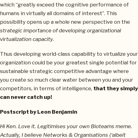
which “greatly exceed the cognitive performance of
humans in virtually all domains of interest”. This
possibility opens up a whole new perspective on the
strategic importance of developing organizational
virtualization capacity
.
Thus developing world-class capability to virtualize your
organization could be your greatest single potential for
sustainable strategic competitive advantage where
you create so much clear water between you and your
competitors, in terms of intelligence,
that they simply
can never catch up!
Postscript by Leon Benjamin
Hi Ken. Love it. Legitimises your own Bioteams meme.
Actually, I believe Networks & Organisations (‘albeit