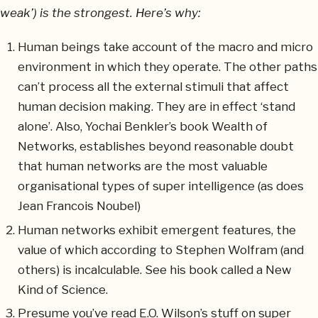
weak’) is the strongest. Here’s why:
Human beings take account of the macro and micro
environment in which they operate. The other paths
can’t process all the external stimuli that affect
human decision making. They are in effect ‘stand
alone’. Also, Yochai Benkler’s book Wealth of
Networks, establishes beyond reasonable doubt
that human networks are the most valuable
organisational types of super intelligence (as does
Jean Francois Noubel)
Human networks exhibit emergent features, the
value of which according to Stephen Wolfram (and
others) is incalculable. See his book called a New
Kind of Science.
Presume you’ve read E.O. Wilson’s stuff on super