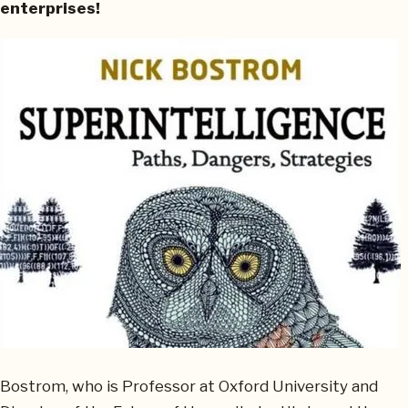
enterprises!
Bostrom, who is Professor at Oxford University and