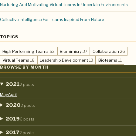
Nurturing And Motivating Virtual Teams In Uncertain Environments
Collective Intelligence For Teams Inspired From Nature
TOPICS
,
,
,
High Performing Teams
52
Biomimicry
37
Collaboration
26
,
,
,
Virtual Teams
18
Leadership Development
13
Bioteams
11
BROWSE BY MONTH
2021
2 posts
May
April
2020
2 posts
2019
6 posts
2017
2 posts