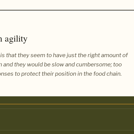
 agility
is that they seem to have just the right amount of
ch and they would be slow and cumbersome; too
nses to protect their position in the food chain.