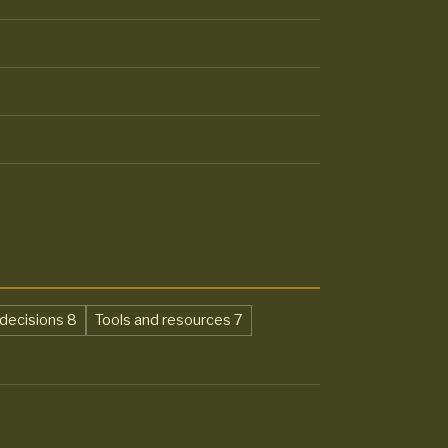
,
,
decisions
8
Tools and resources
7