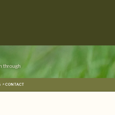
n through
S
CONTACT