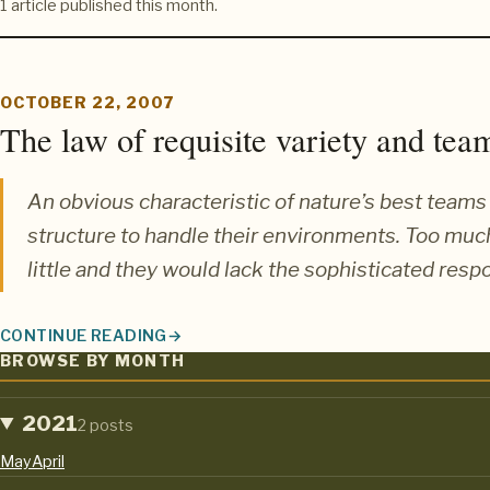
1 article published this month.
OCTOBER 22, 2007
The law of requisite variety and team
An obvious characteristic of nature’s best teams 
structure to handle their environments. Too mu
little and they would lack the sophisticated respo
CONTINUE READING
THE LAW OF REQUISITE VARIETY AND TEAM AGILITY
BROWSE BY MONTH
2021
2 posts
May
April