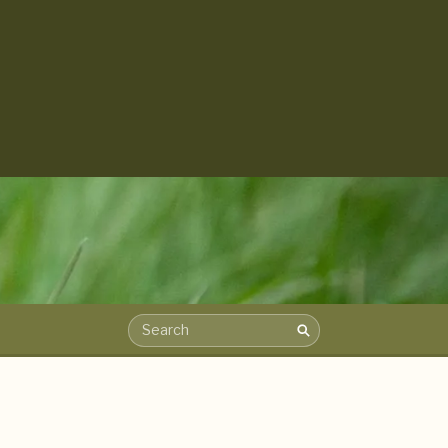
Search
Search the archive