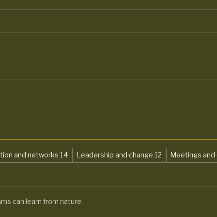
,
,
ation and networks
14
Leadership and change
12
Meetings and 
ams can learn from nature.