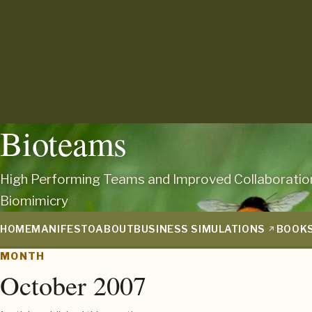
Bioteams
High Performing Teams and Improved Collaboratio
Biomimicry
HOME
MANIFESTO
ABOUT
BUSINESS SIMULATIONS
BOOK
MONTH
October 2007