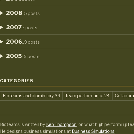
2008
15 posts
2007
7 posts
2006
19 posts
2005
19 posts
CATEGORIES
,
,
Bioteams and biomimicry
34
Team performance
24
Collabor
Bioteams is written by
Ken Thompson
, on what high performing te
He designs business simulations at
Business Simulations
.