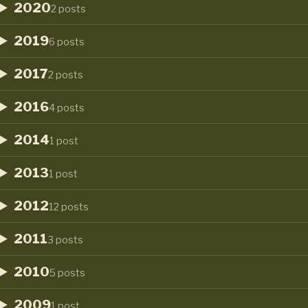
2020
2 posts
2019
6 posts
2017
2 posts
2016
4 posts
2014
1 post
2013
1 post
2012
12 posts
2011
3 posts
2010
5 posts
2009
1 post