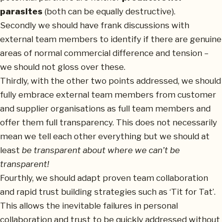
parasites
(both can be equally destructive).
Secondly we should have frank discussions with
external team members to identify if there are genuine
areas of normal commercial difference and tension –
we should not gloss over these.
Thirdly, with the other two points addressed, we should
fully embrace external team members from customer
and supplier organisations as full team members and
offer them full transparency. This does not necessarily
mean we tell each other everything but we should at
least
be transparent about where we can’t be
transparent!
Fourthly, we should adapt proven team collaboration
and rapid trust building strategies such as ‘Tit for Tat’.
This allows the inevitable failures in personal
collaboration and trust to be quickly addressed without