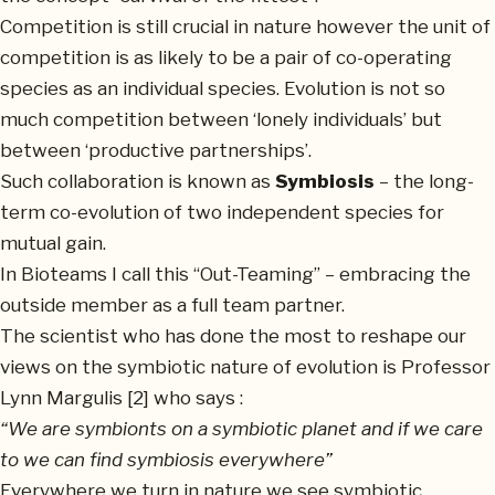
Competition is still crucial in nature however the unit of
competition is as likely to be a pair of co-operating
species as an individual species. Evolution is not so
much competition between ‘lonely individuals’ but
between ‘productive partnerships’.
Such collaboration is known as
Symbiosis
– the long-
term co-evolution of two independent species for
mutual gain.
In Bioteams I call this “Out-Teaming” – embracing the
outside member as a full team partner.
The scientist who has done the most to reshape our
views on the symbiotic nature of evolution is Professor
Lynn Margulis [2] who says :
“We are symbionts on a symbiotic planet and if we care
to we can find symbiosis everywhere”
Everywhere we turn in nature we see symbiotic