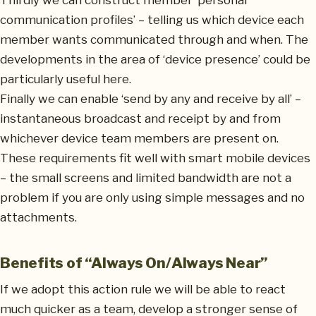
Thirdly we can construct member ‘personal
communication profiles’ – telling us which device each
member wants communicated through and when. The
developments in the area of ‘device presence’ could be
particularly useful here.
Finally we can enable ‘send by any and receive by all’ –
instantaneous broadcast and receipt by and from
whichever device team members are present on.
These requirements fit well with smart mobile devices
– the small screens and limited bandwidth are not a
problem if you are only using simple messages and no
attachments.
Benefits of “Always On/Always Near”
If we adopt this action rule we will be able to react
much quicker as a team, develop a stronger sense of