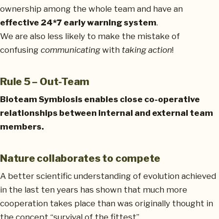
ownership among the whole team and have an
effective 24*7 early warning system
.
We are also less likely to make the mistake of
confusing
communicating
with
taking action
!
Rule 5 – Out-Team
Bioteam Symbiosis enables close co-operative
relationships between internal and external team
members.
Nature collaborates to compete
A better scientific understanding of evolution achieved
in the last ten years has shown that much more
cooperation takes place than was originally thought in
the concept “survival of the fittest”.