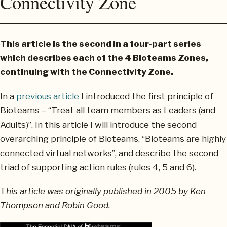
Connectivity Zone
This article is the second in a four-part series
which describes each of the 4 Bioteams Zones,
continuing with the Connectivity Zone.
In a
previous article
I introduced the first principle of
Bioteams – “Treat all team members as Leaders (and
Adults)”. In this article I will introduce the second
overarching principle of Bioteams, “Bioteams are highly
connected virtual networks”, and describe the second
triad of supporting action rules (rules 4, 5 and 6).
T
his article was originally published in 2005 by Ken
Thompson and Robin Good.