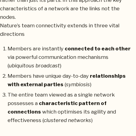
rather than just its parts. In this approach the key
characteristics of a network are the links not the
nodes.
Nature’s team connectivity extends in three vital
directions
Members are instantly
connected to each other
via powerful communication mechanisms
(
ubiquitous broadcast
)
Members have unique day-to-day
relationships
with external parties
(
symbiosis
)
The entire team viewed as a single network
possesses a
characteristic pattern of
connections
which optimises its agility and
effectiveness (
clustered networks
)