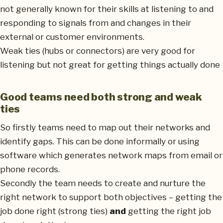
not generally known for their skills at listening to and
responding to signals from and changes in their
external or customer environments.
Weak ties (hubs or connectors) are very good for
listening but not great for getting things actually done
Good teams need both strong and weak
ties
So firstly teams need to map out their networks and
identify gaps. This can be done informally or using
software which generates network maps from email or
phone records.
Secondly the team needs to create and nurture the
right network to support both objectives – getting the
job done right (strong ties)
and
getting the right job