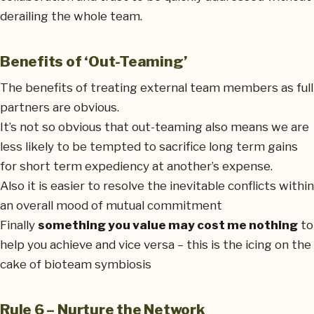
derailing the whole team.
Benefits of ‘Out-Teaming’
The benefits of treating external team members as full
partners are obvious.
It’s not so obvious that out-teaming also means we are
less likely to be tempted to sacrifice long term gains
for short term expediency at another’s expense.
Also it is easier to resolve the inevitable conflicts within
an overall mood of mutual commitment
Finally
something you value may cost me nothing
to
help you achieve and vice versa – this is the icing on the
cake of bioteam symbiosis
Rule 6 – Nurture the Network