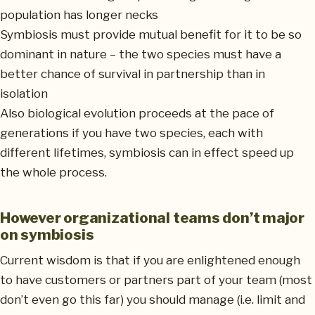
population has longer necks
Symbiosis must provide mutual benefit for it to be so
dominant in nature – the two species must have a
better chance of survival in partnership than in
isolation
Also biological evolution proceeds at the pace of
generations if you have two species, each with
different lifetimes, symbiosis can in effect speed up
the whole process.
However organizational teams don’t major
on symbiosis
Current wisdom is that if you are enlightened enough
to have customers or partners part of your team (most
don’t even go this far) you should manage (i.e. limit and