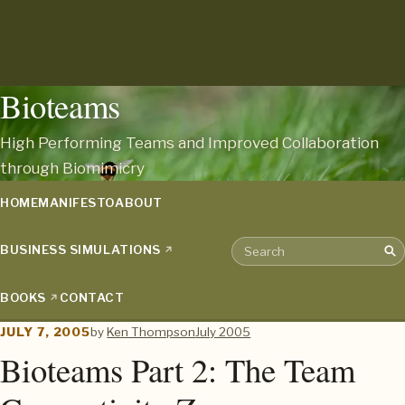
Bioteams
High Performing Teams and Improved Collaboration
through Biomimicry
HOME
MANIFESTO
ABOUT
BUSINESS SIMULATIONS
Sea
Search the archive
BOOKS
CONTACT
JULY 7, 2005
by
Ken Thompson
July 2005
Bioteams Part 2: The Team