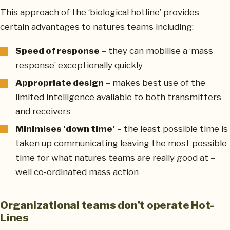
This approach of the ‘biological hotline’ provides
certain advantages to natures teams including:
Speed of response
– they can mobilise a ‘mass
response’ exceptionally quickly
Appropriate design
– makes best use of the
limited intelligence available to both transmitters
and receivers
Minimises ‘down time’
– the least possible time is
taken up communicating leaving the most possible
time for what natures teams are really good at –
well co-ordinated mass action
Organizational teams don’t operate Hot-
Lines