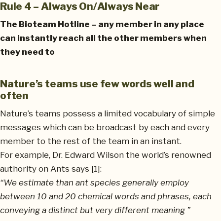
Rule 4 – Always On/Always Near
The Bioteam Hotline – any member in any place
can instantly reach all the other members when
they need to
Nature’s teams use few words well and
often
Nature’s teams possess a limited vocabulary of simple
messages which can be broadcast by each and every
member to the rest of the team in an instant.
For example, Dr. Edward Wilson the world’s renowned
authority on Ants says [1]:
“We estimate than ant species generally employ
between 10 and 20 chemical words and phrases, each
conveying a distinct but very different meaning ”