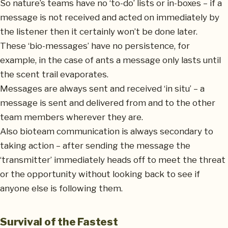
So nature’s teams have no ‘to-do’ lists or in-boxes – if a
message is not received and acted on immediately by
the listener then it certainly won’t be done later.
These ‘bio-messages’ have no persistence, for
example, in the case of ants a message only lasts until
the scent trail evaporates.
Messages are always sent and received ‘in situ’ – a
message is sent and delivered from and to the other
team members wherever they are.
Also bioteam communication is always secondary to
taking action – after sending the message the
‘transmitter’ immediately heads off to meet the threat
or the opportunity without looking back to see if
anyone else is following them.
Survival of the Fastest