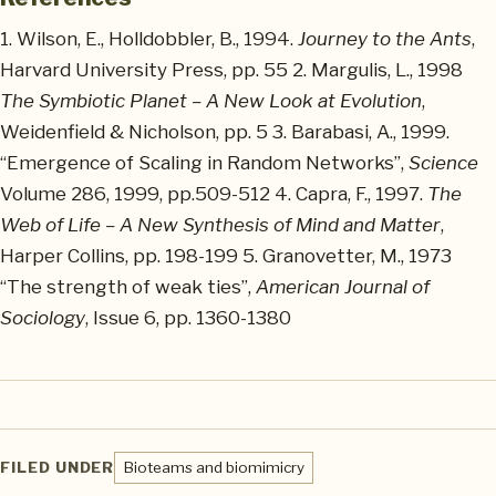
1. Wilson, E., Holldobbler, B., 1994.
Journey to the Ants
,
Harvard University Press, pp. 55 2. Margulis, L., 1998
The Symbiotic Planet – A New Look at Evolution
,
Weidenfield & Nicholson, pp. 5 3. Barabasi, A., 1999.
“Emergence of Scaling in Random Networks”,
Science
Volume 286, 1999, pp.509-512 4. Capra, F., 1997.
The
Web of Life – A New Synthesis of Mind and Matter
,
Harper Collins, pp. 198-199 5. Granovetter, M., 1973
“The strength of weak ties”,
American Journal of
Sociology
, Issue 6, pp. 1360-1380
FILED UNDER
Bioteams and biomimicry