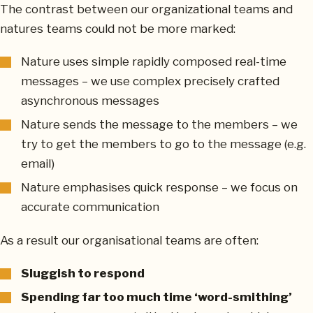
The contrast between our organizational teams and
natures teams could not be more marked:
Nature uses simple rapidly composed real-time
messages – we use complex precisely crafted
asynchronous messages
Nature sends the message to the members – we
try to get the members to go to the message (e.g.
email)
Nature emphasises quick response – we focus on
accurate communication
As a result our organisational teams are often:
Sluggish to respond
Spending far too much time ‘word-smithing’