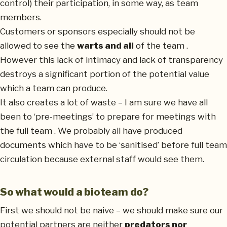
control) their participation, in some way, as team
members.
Customers or sponsors especially should not be
allowed to see the
warts and all
of the team .
However this lack of intimacy and lack of transparency
destroys a significant portion of the potential value
which a team can produce.
It also creates a lot of waste – I am sure we have all
been to ‘pre-meetings’ to prepare for meetings with
the full team . We probably all have produced
documents which have to be ‘sanitised’ before full team
circulation because external staff would see them.
So what would a bioteam do?
First we should not be naive – we should make sure our
potential partners are neither
predators nor