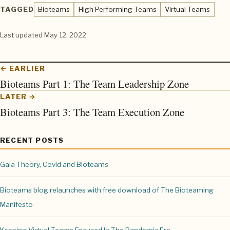
TAGGED
Bioteams
High Performing Teams
Virtual Teams
Last updated
May 12, 2022
.
← EARLIER
Bioteams Part 1: The Team Leadership Zone
LATER →
Bioteams Part 3: The Team Execution Zone
RECENT POSTS
Gaia Theory, Covid and Bioteams
Bioteams blog relaunches with free download of The Bioteaming
Manifesto