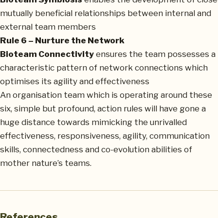
mutually beneficial relationships between internal and
external team members
Rule 6 – Nurture the Network
Bioteam Connectivity
ensures the team possesses a
characteristic pattern of network connections which
optimises its agility and effectiveness
An organisation team which is operating around these
six, simple but profound, action rules will have gone a
huge distance towards mimicking the unrivalled
effectiveness, responsiveness, agility, communication
skills, connectedness and co-evolution abilities of
mother nature’s teams.
References