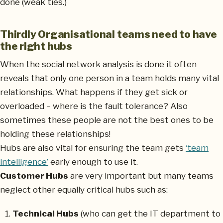
done (weak ties.)
Thirdly Organisational teams need to have
the right hubs
When the social network analysis is done it often
reveals that only one person in a team holds many vital
relationships. What happens if they get sick or
overloaded – where is the fault tolerance? Also
sometimes these people are not the best ones to be
holding these relationships!
Hubs are also vital for ensuring the team gets
‘team
intelligence’
early enough to use it.
Customer Hubs
are very important but many teams
neglect other equally critical hubs such as:
Technical Hubs
(who can get the IT department to