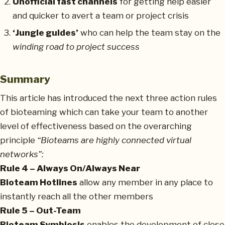
Unofficial fast channels
for getting help easier
and quicker to avert a team or project crisis
‘Jungle guides’
who can help the team stay on the
winding road to project success
Summary
This article has introduced the next three action rules
of bioteaming which can take your team to another
level of effectiveness based on the overarching
principle
“Bioteams are highly connected virtual
networks”:
Rule 4 – Always On/Always Near
Bioteam Hotlines
allow any member in any place to
instantly reach all the other members
Rule 5 – Out-Team
Bioteam Symbiosis
enables the development of close