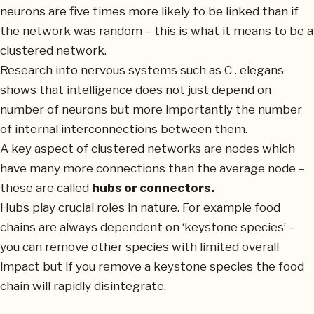
neurons are five times more likely to be linked than if
the network was random – this is what it means to be a
clustered network.
Research into nervous systems such as C . elegans
shows that intelligence does not just depend on
number of neurons but more importantly the number
of internal interconnections between them.
A key aspect of clustered networks are nodes which
have many more connections than the average node –
these are called
hubs or connectors.
Hubs play crucial roles in nature. For example food
chains are always dependent on ‘keystone species’ –
you can remove other species with limited overall
impact but if you remove a keystone species the food
chain will rapidly disintegrate.