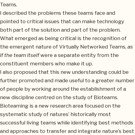
Teams.
I described the problems these teams face and
pointed to critical issues that can make technology
both part of the solution and part of the problem.
What emerged as being critical is the recognition of
the emergent nature of Virtually Networked Teams,
as
if the team itself
were a separate entity from the
constituent members who make it up.
I also proposed that this new understanding could be
further promoted and made useful to a greater number
of people by working around the establishment of a
new discipline centred on the study of Bioteams.
Bioteaming is a new research area focused on the
systematic study of natures’ historically most
successful living teams while identifying best methods
and approaches to transfer and integrate nature’s best