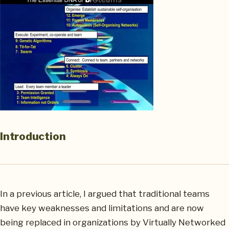
Introduction
In a previous article, I argued that traditional teams
have key weaknesses and limitations and are now
being replaced in organizations by Virtually Networked