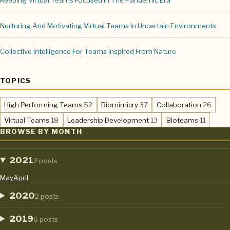
Keeping Virtual Teams Focused In The Pandemic Era
Nurturing And Motivating Virtual Teams In Uncertain Environments
Collective Intelligence For Teams Inspired From Nature
TOPICS
,
,
,
High Performing Teams
52
Biomimicry
37
Collaboration
26
,
,
,
Virtual Teams
18
Leadership Development
13
Bioteams
11
BROWSE BY MONTH
2021
2 posts
May
April
2020
2 posts
2019
6 posts