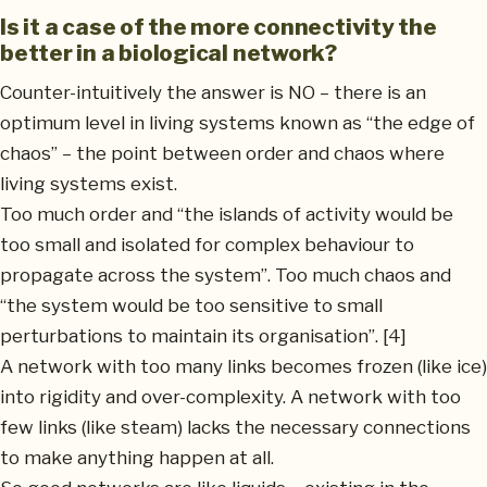
Is it a case of the more connectivity the
better in a biological network?
Counter-intuitively the answer is NO – there is an
optimum level in living systems known as “the edge of
chaos” – the point between order and chaos where
living systems exist.
Too much order and “the islands of activity would be
too small and isolated for complex behaviour to
propagate across the system”. Too much chaos and
“the system would be too sensitive to small
perturbations to maintain its organisation”. [4]
A network with too many links becomes frozen (like ice)
into rigidity and over-complexity. A network with too
few links (like steam) lacks the necessary connections
to make anything happen at all.