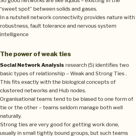
So good networks are like liquids – existing in the
“sweet spot” between solids and gases.
In a nutshell network connectivity provides nature with
robustness, fault tolerance and nervous system
intelligence
The power of weak ties
Social Network Analysis
research (5) identifies two
basic types of relationship – Weak and Strong Ties .
This fits exactly with the biological concepts of
clustered networks and Hub nodes.
Organisational teams tend to be biased to one form of
tie or the other – teams seldom manage both well
naturally.
Strong ties are very good for getting work done,
usually in small tightly bound groups, but such teams