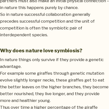
partners must also make an initial physical connection –
in nature this happens purely by chance.
So in nature successful collaboration generally
precedes successful competition and the unit of
competition is often the symbiotic pair of
interdependent species.
Why does nature love symbiosis?
In nature things only survive if they provide a genetic
advantage.
For example some giraffes through genetic mutation
evolve slightly longer necks, these giraffes get to eat
the better leaves on the higher branches, they become
better nourished, they live longer, and they provide
more and healthier young.
Thus over time a higher percentage of the giraffe