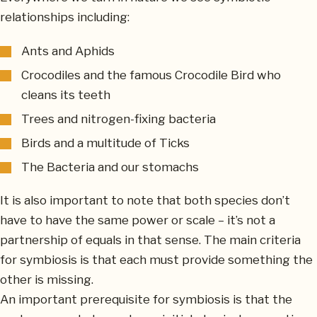
relationships including:
Ants and Aphids
Crocodiles and the famous Crocodile Bird who
cleans its teeth
Trees and nitrogen-fixing bacteria
Birds and a multitude of Ticks
The Bacteria and our stomachs
It is also important to note that both species don’t
have to have the same power or scale – it’s not a
partnership of equals in that sense. The main criteria
for symbiosis is that each must provide something the
other is missing.
An important prerequisite for symbiosis is that the