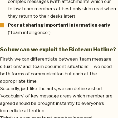
complex messages (with attachments which our
fellow team members at best only skim read when
they return to their desks later)
Poor at sharing important information early
(“team intelligence”)
So how can we exploit the Bioteam Hotline?
Firstly we can differentiate between ‘team message
situations’ and ‘team document situations’ – we need
both forms of communication but each at the
appropriate time.
Secondly, just like the ants, we can define a short
‘vocabulary’ of key message areas which member are
agreed should be brought instantly to everyone’s
immediate attention.