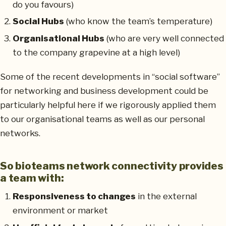
do you favours)
Social Hubs
(who know the team’s temperature)
Organisational Hubs
(who are very well connected
to the company grapevine at a high level)
Some of the recent developments in “social software”
for networking and business development could be
particularly helpful here if we rigorously applied them
to our organisational teams as well as our personal
networks.
So bioteams network connectivity provides
a team with:
Responsiveness to changes
in the external
environment or market