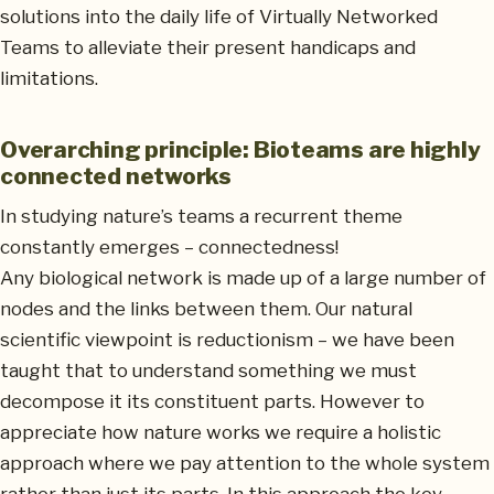
solutions into the daily life of Virtually Networked
Teams to alleviate their present handicaps and
limitations.
Overarching principle: Bioteams are highly
connected networks
In studying nature’s teams a recurrent theme
constantly emerges – connectedness!
Any biological network is made up of a large number of
nodes and the links between them. Our natural
scientific viewpoint is reductionism – we have been
taught that to understand something we must
decompose it its constituent parts. However to
appreciate how nature works we require a holistic
approach where we pay attention to the whole system