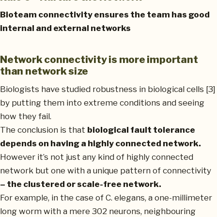
Bioteam connectivity ensures the team has good
internal and external networks
Network connectivity is more important
than network size
Biologists have studied robustness in biological cells [3]
by putting them into extreme conditions and seeing
how they fail.
The conclusion is that
biological fault tolerance
depends on having a highly connected network.
However it’s not just any kind of highly connected
network but one with a unique pattern of connectivity
– the clustered or scale-free network.
For example, in the case of C. elegans, a one-millimeter
long worm with a mere 302 neurons, neighbouring