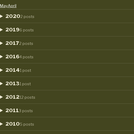
May
April
2020
2 posts
2019
6 posts
2017
2 posts
2016
4 posts
2014
1 post
2013
1 post
2012
12 posts
2011
3 posts
2010
5 posts