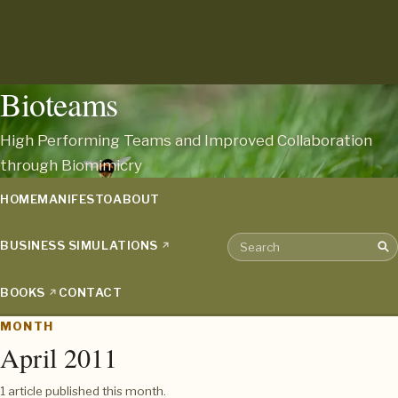
Bioteams
High Performing Teams and Improved Collaboration
through Biomimicry
HOME
MANIFESTO
ABOUT
BUSINESS SIMULATIONS
Sea
Search the archive
BOOKS
CONTACT
MONTH
April 2011
1 article published this month.