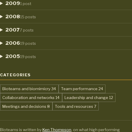
2009
1 post
2008
15 posts
2007
7 posts
2006
19 posts
2005
19 posts
CATEGORIES
,
,
Bioteams and biomimicry
34
Team performance
24
,
,
Collaboration and networks
14
Leadership and change
12
,
,
Meetings and decisions
8
Tools and resources
7
Bioteams is written by
Ken Thompson
, on what high performing