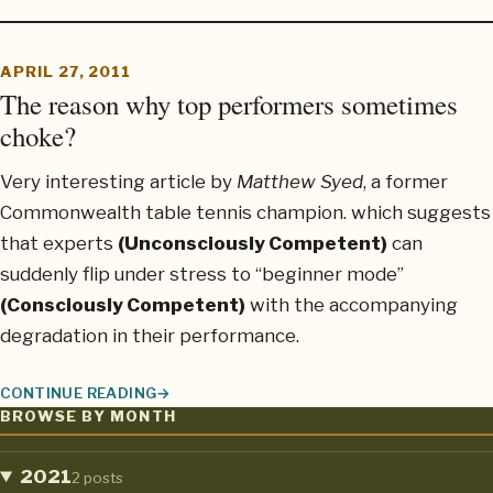
APRIL 27, 2011
The reason why top performers sometimes
choke?
Very interesting article by
Matthew Syed
, a former
Commonwealth table tennis champion. which suggests
that experts
(Unconsciously Competent)
can
suddenly flip under stress to “beginner mode”
(Consciously Competent)
with the accompanying
degradation in their performance.
CONTINUE READING
THE REASON WHY TOP PERFORMERS SOMETIMES CHOKE?
BROWSE BY MONTH
2021
2 posts