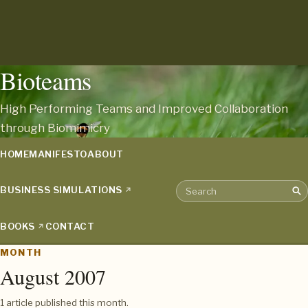
Bioteams
High Performing Teams and Improved Collaboration
through Biomimicry
HOME
MANIFESTO
ABOUT
BUSINESS SIMULATIONS
Sea
Search the archive
BOOKS
CONTACT
MONTH
August 2007
1 article published this month.