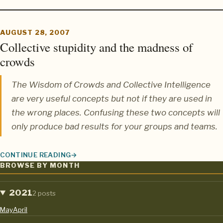
AUGUST 28, 2007
Collective stupidity and the madness of
crowds
The
Wisdom of Crowds
and
Collective Intelligence
are very useful concepts but not if they are used in
the wrong places. Confusing these two concepts will
only produce bad results for your groups and teams.
CONTINUE READING
COLLECTIVE STUPIDITY AND THE MADNESS OF CROWDS
BROWSE BY MONTH
2021
2 posts
May
April