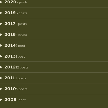
2020
2 posts
2019
6 posts
2017
2 posts
2016
4 posts
2014
1 post
2013
1 post
2012
12 posts
2011
3 posts
2010
5 posts
2009
1 post