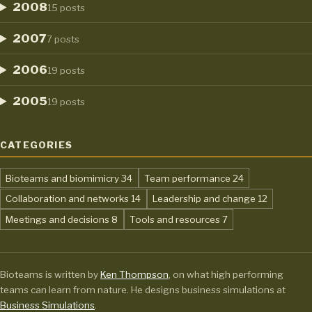
2008
15 posts
2007
7 posts
2006
19 posts
2005
19 posts
CATEGORIES
,
,
Bioteams and biomimicry
34
Team performance
24
,
,
Collaboration and networks
14
Leadership and change
12
,
,
Meetings and decisions
8
Tools and resources
7
Bioteams is written by
Ken Thompson
, on what high performing
teams can learn from nature. He designs business simulations at
Business Simulations
.