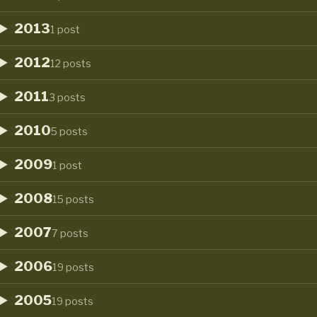
2013
1 post
2012
12 posts
2011
3 posts
2010
5 posts
2009
1 post
2008
15 posts
2007
7 posts
2006
19 posts
2005
19 posts