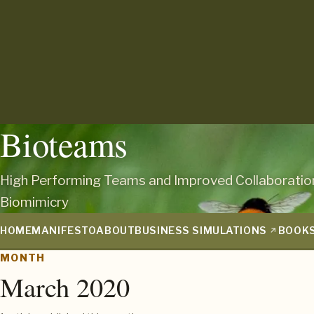
Bioteams
High Performing Teams and Improved Collaboratio
Biomimicry
HOME
MANIFESTO
ABOUT
BUSINESS SIMULATIONS
BOOK
MONTH
March 2020