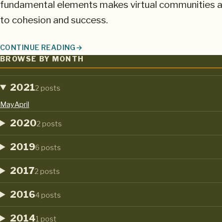
fundamental elements makes virtual communities a
to cohesion and success.
CONTINUE READING
NURTURING AND MOTIVATING VIRTUAL TEAMS IN UNCERT
BROWSE BY MONTH
2021
2 posts
May
April
2020
2 posts
2019
6 posts
2017
2 posts
2016
4 posts
2014
1 post