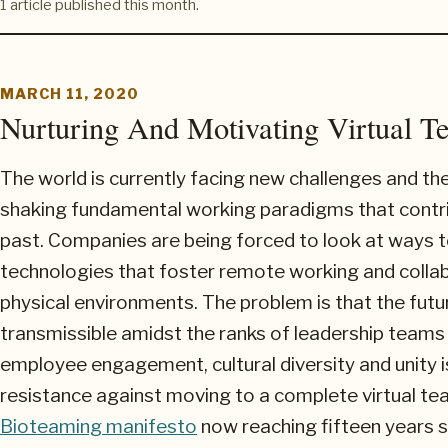
1 article published this month.
MARCH 11, 2020
Nurturing And Motivating Virtual T
The world is currently facing new challenges and th
shaking fundamental working paradigms that contr
past. Companies are being forced to look at ways to
technologies that foster remote working and collab
physical environments. The problem is that the futu
transmissible amidst the ranks of leadership teams 
employee engagement, cultural diversity and unity is
resistance against moving to a complete virtual tea
Bioteaming manifesto
now reaching fifteen years si