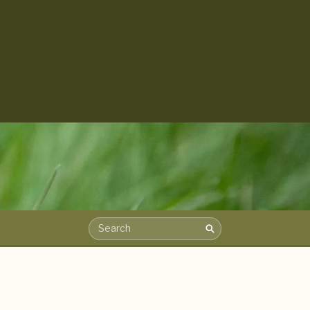
Search
Search the archive