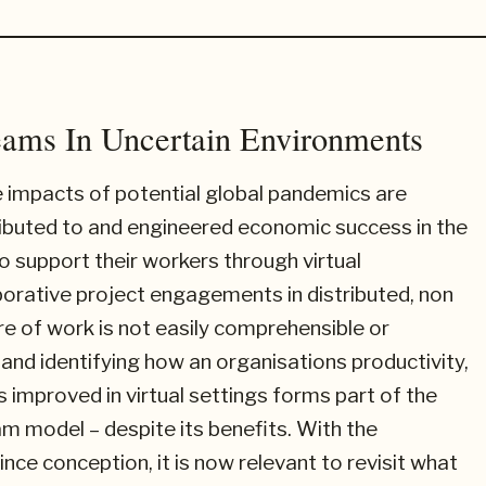
eams In Uncertain Environments
e impacts of potential global pandemics are
ibuted to and engineered economic success in the
 support their workers through virtual
orative project engagements in distributed, non
re of work is not easily comprehensible or
and identifying how an organisations productivity,
 improved in virtual settings forms part of the
m model – despite its benefits. With the
nce conception, it is now relevant to revisit what