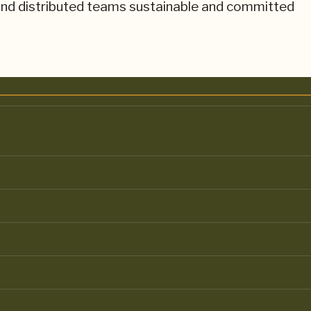
nd distributed teams sustainable and committed
AIN ENVIRONMENTS