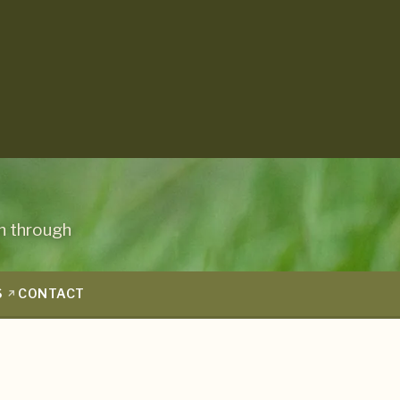
n through
S
CONTACT