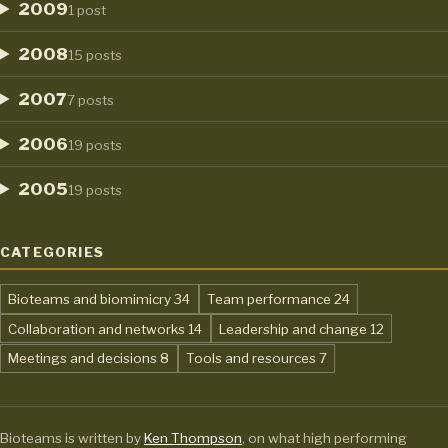
2009
1 post
2008
15 posts
2007
7 posts
2006
19 posts
2005
19 posts
CATEGORIES
,
,
Bioteams and biomimicry
34
Team performance
24
,
,
Collaboration and networks
14
Leadership and change
12
,
,
Meetings and decisions
8
Tools and resources
7
Bioteams is written by
Ken Thompson
, on what high performing