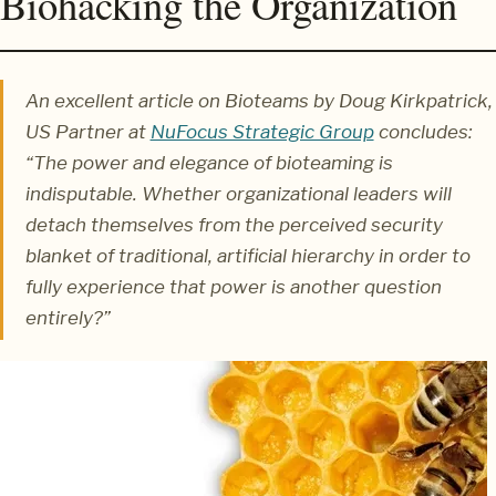
Biohacking the Organization
An excellent article on Bioteams by Doug Kirkpatrick,
US Partner at
NuFocus Strategic Group
concludes:
“The power and elegance of bioteaming is
indisputable. Whether organizational leaders will
detach themselves from the perceived security
blanket of traditional, artificial hierarchy in order to
fully experience that power is another question
entirely?”