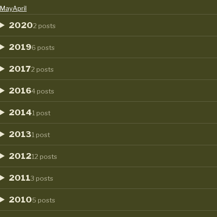
May
April
2020
2 posts
2019
6 posts
2017
2 posts
2016
4 posts
2014
1 post
2013
1 post
2012
12 posts
2011
3 posts
2010
5 posts