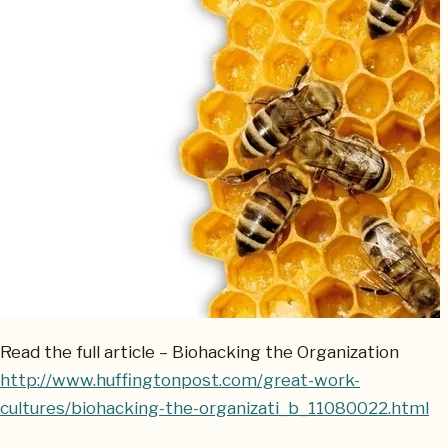
Read the full article – Biohacking the Organization
http://www.huffingtonpost.com/great-work-
cultures/biohacking-the-organizati_b_11080022.html