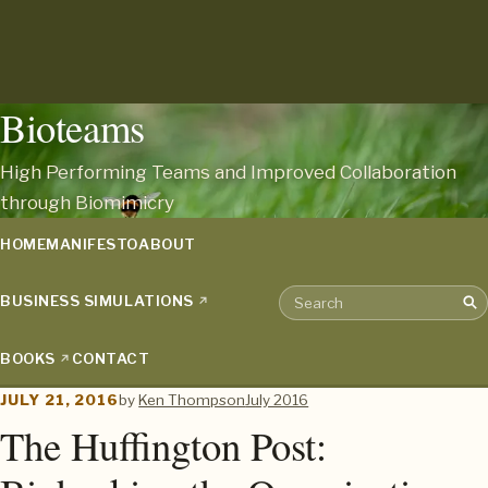
Bioteams
High Performing Teams and Improved Collaboration
through Biomimicry
HOME
MANIFESTO
ABOUT
BUSINESS SIMULATIONS
Sea
Search the archive
BOOKS
CONTACT
JULY 21, 2016
by
Ken Thompson
July 2016
The Huffington Post: