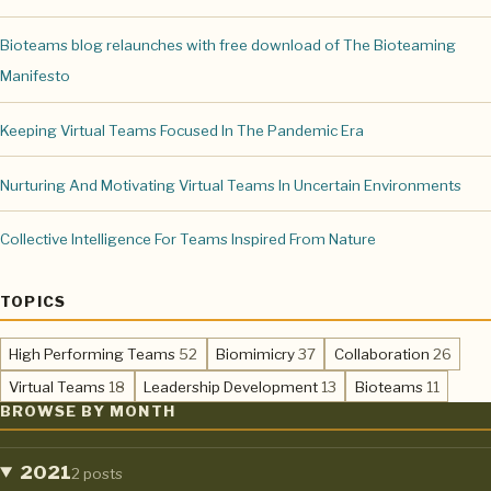
Bioteams blog relaunches with free download of The Bioteaming
Manifesto
Keeping Virtual Teams Focused In The Pandemic Era
Nurturing And Motivating Virtual Teams In Uncertain Environments
Collective Intelligence For Teams Inspired From Nature
TOPICS
,
,
,
High Performing Teams
52
Biomimicry
37
Collaboration
26
,
,
,
Virtual Teams
18
Leadership Development
13
Bioteams
11
BROWSE BY MONTH
2021
2 posts