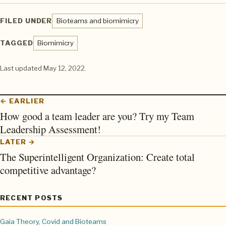
FILED UNDER
Bioteams and biomimicry
TAGGED
Biomimicry
Last updated
May 12, 2022
.
← EARLIER
How good a team leader are you? Try my Team
Leadership Assessment!
LATER →
The Superintelligent Organization: Create total
competitive advantage?
RECENT POSTS
Gaia Theory, Covid and Bioteams