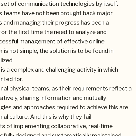
set of communication technologies by itself.
ness teams have not been brought back major
s and managing their progress has been a
or the first time the need to analyze and
cessful management of effective online
s not simple, the solution is to be found in
lized.
is a complex and challenging activity in which
nted for.
nal physical teams, as their requirements reflect a
tively, sharing information and mutually
ies and approaches required to achieve this are
l culture. And this is why they fail.
s of implementing collaborative, real-time
refully designed and systematically maintained