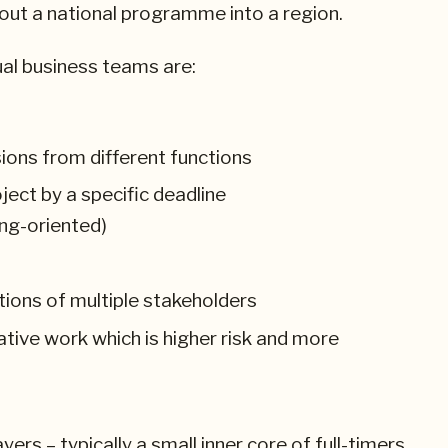
out a national programme into a region.
ual business teams are:
ssions from different functions
ject by a specific deadline
ng-oriented)
tions of multiple stakeholders
eative work which is higher risk and more
ers – typically a small inner core of full-timers