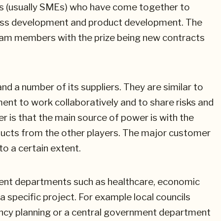
s (usually SMEs) who have come together to
iness development and product development. The
 team members with the prize being new contracts
 a number of its suppliers. They are similar to
ent to work collaboratively and to share risks and
er is that the main source of power is with the
ducts from the other players. The major customer
 a certain extent.
ment departments such as healthcare, economic
specific project. For example local councils
ncy planning or a central government department