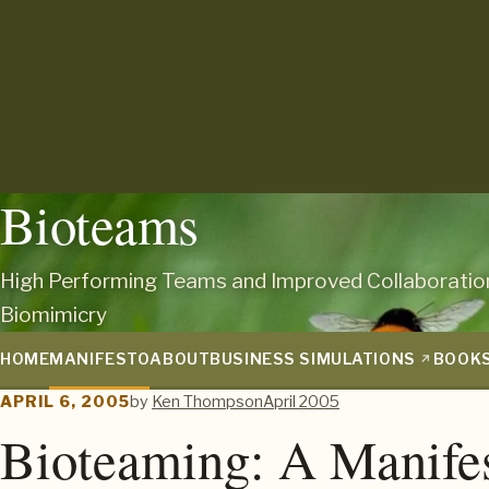
Bioteams
High Performing Teams and Improved Collaboratio
Biomimicry
HOME
MANIFESTO
ABOUT
BUSINESS SIMULATIONS
BOOK
APRIL 6, 2005
by
Ken Thompson
April 2005
Bioteaming: A Manife