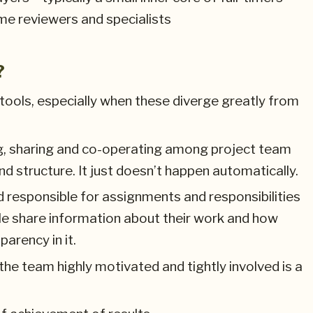
me reviewers and specialists
?
ools, especially when these diverge greatly from
g, sharing and co-operating among project team
structure. It just doesn’t happen automatically.
 responsible for assignments and responsibilities
le share information about their work and how
parency in it.
 the team highly motivated and tightly involved is a