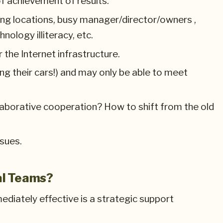
f achievement of results.
king locations, busy manager/director/owners ,
nology illiteracy, etc.
 the Internet infrastructure.
ing their cars!) and may only be able to meet
llaborative cooperation? How to shift from the old
ssues.
al Teams?
diately effective is a strategic support