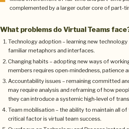
complemented by a larger outer core of part-ti
What problems do Virtual Teams face
Technology adoption – learning new technology t
familiar metaphors and interfaces.
Changing habits – adopting new ways of workin
members requires open-mindedness, patience and 
Accountability issues – remaining committed and
may require analysis and reframing of how peop
they can introduce a systemic high-level of trans
Team mobilisation – the ability to maintain all of
critical factor is virtual team success.