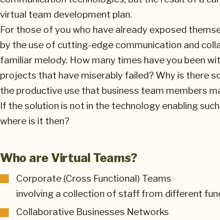
virtual team development plan.
For those of you who have already exposed themse
by the use of cutting-edge communication and colla
familiar melody. How many times have you been wit
projects that have miserably failed? Why is there 
the productive use that business team members m
If the solution is not in the technology enabling su
where is it then?
Who are Virtual Teams?
Corporate (Cross Functional) Teams
involving a collection of staff from different fu
Collaborative Businesses Networks