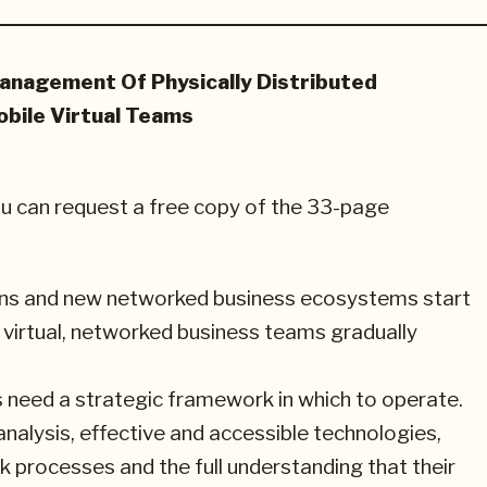
anagement Of Physically Distributed
bile Virtual Teams
ou can request a free copy of the 33-page
tions and new networked business ecosystems start
, virtual, networked business teams gradually
s need a strategic framework in which to operate.
nalysis, effective and accessible technologies,
 processes and the full understanding that their