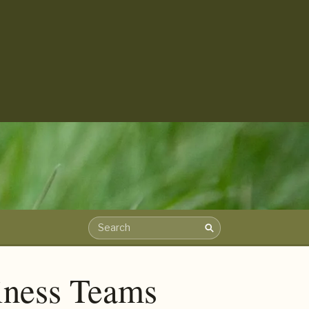
Search
Search the archive
iness Teams