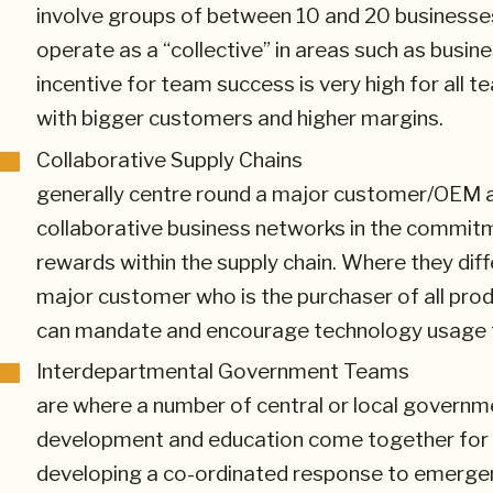
involve groups of between 10 and 20 businesse
operate as a “collective” in areas such as bus
incentive for team success is very high for all
with bigger customers and higher margins.
Collaborative Supply Chains
generally centre round a major customer/OEM and
collaborative business networks in the commitm
rewards within the supply chain. Where they diff
major customer who is the purchaser of all pro
can mandate and encourage technology usage to
Interdepartmental Government Teams
are where a number of central or local govern
development and education come together for a 
developing a co-ordinated response to emerge