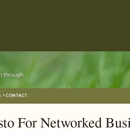
n through
S
CONTACT
sto For Networked Bus