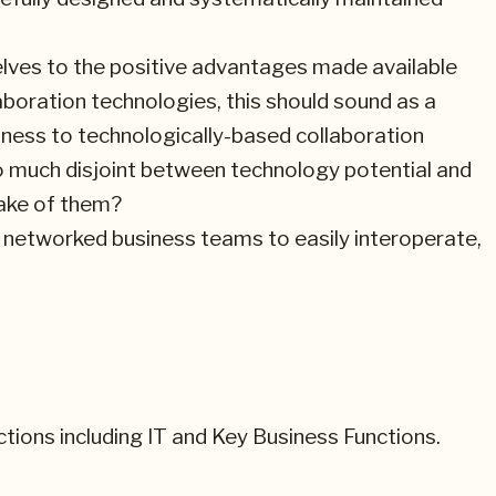
lves to the positive advantages made available
boration technologies, this should sound as a
ness to technologically-based collaboration
so much disjoint between technology potential and
ake of them?
ch networked business teams to easily interoperate,
nctions including IT and Key Business Functions.