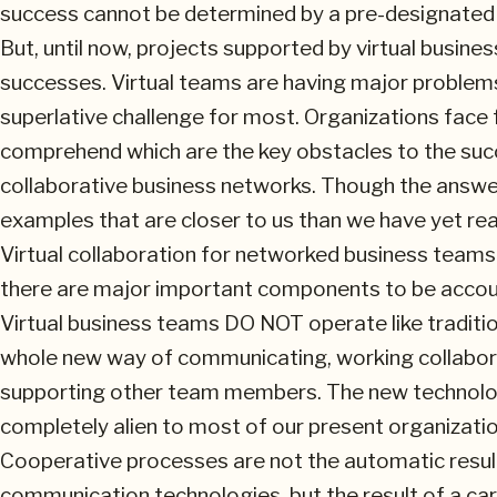
success cannot be determined by a pre-designated 
But, until now, projects supported by virtual busi
successes. Virtual teams are having major problem
superlative challenge for most. Organizations face f
comprehend which are the key obstacles to the suc
collaborative business networks. Though the answer i
examples that are closer to us than we have yet rea
Virtual collaboration for networked business teams 
there are major important components to be accou
Virtual business teams DO NOT operate like traditio
whole new way of communicating, working collabora
supporting other team members. The new technolog
completely alien to most of our present organizationa
Cooperative processes are not the automatic result
communication technologies, but the result of a ca