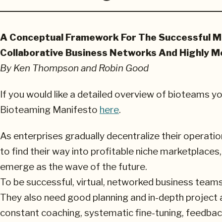
A Conceptual Framework For The Successful M
Collaborative Business Networks And Highly Mo
By Ken Thompson and Robin Good
If you would like a detailed overview of bioteams y
Bioteaming Manifesto
here
.
As enterprises gradually decentralize their opera
to find their way into profitable niche marketplaces
emerge as the wave of the future.
To be successful, virtual, networked business team
They also need good planning and in-depth project a
constant coaching, systematic fine-tuning, feedback