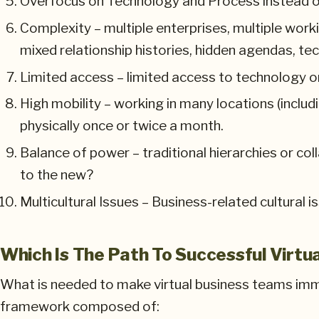
Overfocus on Technology and Process instead o
Complexity – multiple enterprises, multiple wor
mixed relationship histories, hidden agendas, tech
Limited access – limited access to technology or
High mobility – working in many locations (includ
physically once or twice a month.
Balance of power – traditional hierarchies or co
to the new?
Multicultural Issues – Business-related cultural i
Which Is The Path To Successful Virtu
What is needed to make virtual business teams imme
framework composed of: