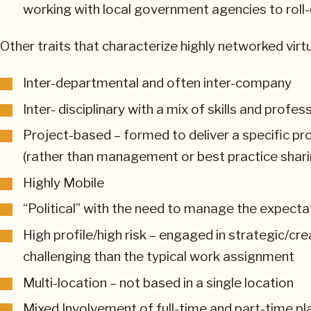
working with local government agencies to roll-
Other traits that characterize highly networked virt
Inter-departmental and often inter-company
Inter- disciplinary with a mix of skills and profe
Project-based – formed to deliver a specific pro
(rather than management or best practice shari
Highly Mobile
“Political” with the need to manage the expecta
High profile/high risk – engaged in strategic/cr
challenging than the typical work assignment
Multi-location – not based in a single location
Mixed Involvement of full-time and part-time play