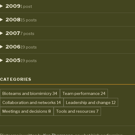
2009
1 post
2008
15 posts
2007
7 posts
2006
19 posts
2005
19 posts
CATEGORIES
,
,
Bioteams and biomimicry
34
Team performance
24
,
,
Collaboration and networks
14
Leadership and change
12
,
,
Meetings and decisions
8
Tools and resources
7