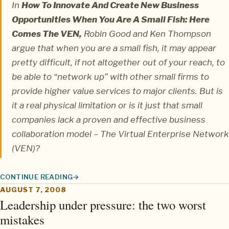
In
How To Innovate And Create New Business
Opportunities When You Are A Small Fish: Here
Comes The VEN,
Robin Good
and
Ken Thompson
argue that when you are a small fish, it may appear
pretty difficult, if not altogether out of your reach, to
be able to “network up” with other small firms to
provide higher value services to major clients. But is
it a real physical limitation or is it just that small
companies lack a proven and effective business
collaboration model – The Virtual Enterprise Network
(VEN)?
CONTINUE READING
THE VIRTUALLY NETWORKED ENTERPRISE: LETTING SMALL FIS
AUGUST 7, 2008
Leadership under pressure: the two worst
mistakes