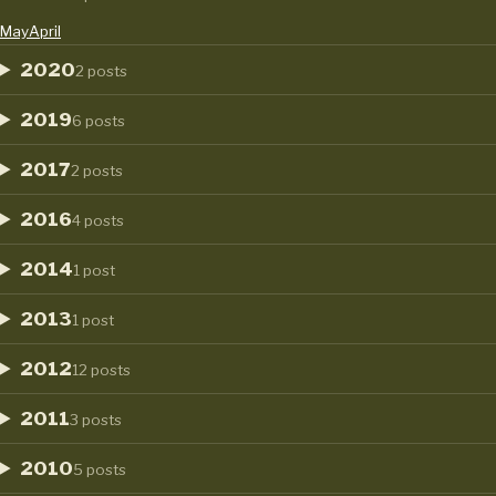
May
April
2020
2 posts
2019
6 posts
2017
2 posts
2016
4 posts
2014
1 post
2013
1 post
2012
12 posts
2011
3 posts
2010
5 posts