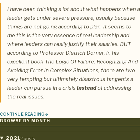
I have been thinking a lot about what happens when a
leader gets under severe pressure, usually because
things are not going according to plan. It seems to
me this is the very essence of real leadership and
where leaders can really justify their salaries. BUT
according to
Professor Dietrich Dorner
, in his
excellent book
The Logic Of Failure: Recognizing And
Avoiding Error In Complex Situations
, there are two
very tempting but ultimately disastrous tangents a
leader can pursue in a crisis
instead
of addressing
the real issues.
CONTINUE READING
LEADERSHIP UNDER PRESSURE: THE TWO WORST MISTAKES
BROWSE BY MONTH
2021
2 posts