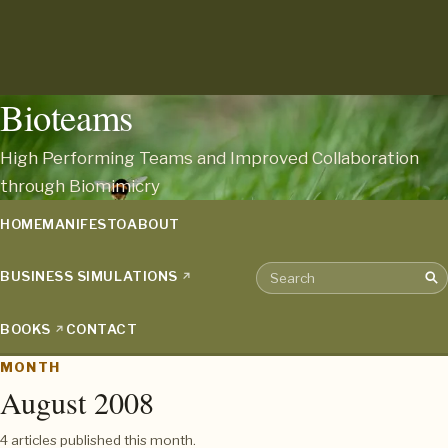
Bioteams
High Performing Teams and Improved Collaboration
through Biomimicry
HOME
MANIFESTO
ABOUT
BUSINESS SIMULATIONS
Sea
Search the archive
BOOKS
CONTACT
MONTH
August 2008
4 articles published this month.