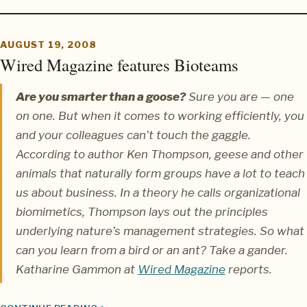
AUGUST 19, 2008
Wired Magazine features Bioteams
Are you smarter than a goose?
Sure you are — one
on one. But when it comes to working efficiently, you
and your colleagues can’t touch the gaggle.
According to author Ken Thompson, geese and other
animals that naturally form groups have a lot to teach
us about business. In a theory he calls organizational
biomimetics, Thompson lays out the principles
underlying nature’s management strategies. So what
can you learn from a bird or an ant? Take a gander.
Katharine Gammon
at
Wired Magazine
reports.