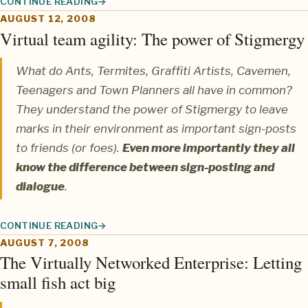
CONTINUE READING
WIRED MAGAZINE FEATURES BIOTEAMS
AUGUST 12, 2008
Virtual team agility: The power of Stigmergy
What do Ants, Termites, Graffiti Artists, Cavemen,
Teenagers and Town Planners all have in common?
They understand the power of
Stigmergy
to leave
marks in their environment as important sign-posts
to friends (or foes).
Even more importantly they all
know the difference between sign-posting and
dialogue
.
CONTINUE READING
VIRTUAL TEAM AGILITY: THE POWER OF STIGMERGY
AUGUST 7, 2008
The Virtually Networked Enterprise: Letting
small fish act big