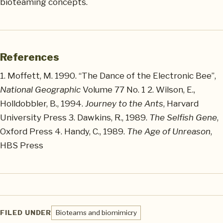
bioteaming concepts.
References
1. Moffett, M. 1990. “The Dance of the Electronic Bee”,
National Geographic
Volume 77 No. 1 2. Wilson, E.,
Holldobbler, B., 1994.
Journey to the Ants
, Harvard
University Press 3. Dawkins, R., 1989.
The Selfish Gene
,
Oxford Press 4. Handy, C., 1989.
The Age of Unreason
,
HBS Press
FILED UNDER
Bioteams and biomimicry