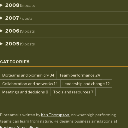
2008
15 posts
2007
7 posts
2006
19 posts
2005
19 posts
CATEGORIES
,
,
Bioteams and biomimicry
34
Team performance
24
,
,
Collaboration and networks
14
Leadership and change
12
,
,
Meetings and decisions
8
Tools and resources
7
Bioteams is written by
Ken Thompson
, on what high performing
teams can learn from nature. He designs business simulations at
Business Simulations
.