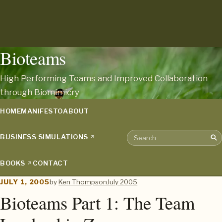
Bioteams
High Performing Teams and Improved Collaboration
through Biomimicry
HOME
MANIFESTO
ABOUT
BUSINESS SIMULATIONS
Sea
Search the archive
BOOKS
CONTACT
JULY 1, 2005
by
Ken Thompson
July 2005
Bioteams Part 1: The Team