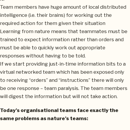
Team members have huge amount of local distributed
intelligence (i.e. their brains) for working out the
required action for them given their situation
Learning from nature means that teammates must be
trained to expect information rather than orders and
must be able to quickly work out appropriate
responses without having to be told.
If we start providing just-in-time information bits to a
virtual networked team which has been exposed only
to receiving “orders” and “instructions” there will only
be one response – team paralysis. The team members
will digest the information but will not take action.
Today’s organisational teams face exactly the
same problems as nature’s teams: