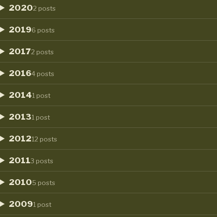
2020
2 posts
2019
6 posts
2017
2 posts
2016
4 posts
2014
1 post
2013
1 post
2012
12 posts
2011
3 posts
2010
5 posts
2009
1 post