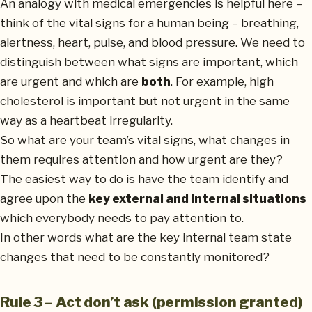
An analogy with medical emergencies is helpful here –
think of the vital signs for a human being – breathing,
alertness, heart, pulse, and blood pressure. We need to
distinguish between what signs are important, which
are urgent and which are
both
. For example, high
cholesterol is important but not urgent in the same
way as a heartbeat irregularity.
So what are your team’s vital signs, what changes in
them requires attention and how urgent are they?
The easiest way to do is have the team identify and
agree upon the
key external and internal situations
which everybody needs to pay attention to.
In other words what are the key internal team state
changes that need to be constantly monitored?
Rule 3 – Act don’t ask (permission granted)