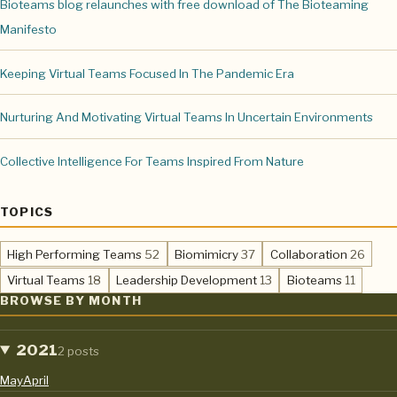
Bioteams blog relaunches with free download of The Bioteaming
Manifesto
Keeping Virtual Teams Focused In The Pandemic Era
Nurturing And Motivating Virtual Teams In Uncertain Environments
Collective Intelligence For Teams Inspired From Nature
TOPICS
,
,
,
High Performing Teams
52
Biomimicry
37
Collaboration
26
,
,
,
Virtual Teams
18
Leadership Development
13
Bioteams
11
BROWSE BY MONTH
2021
2 posts
May
April