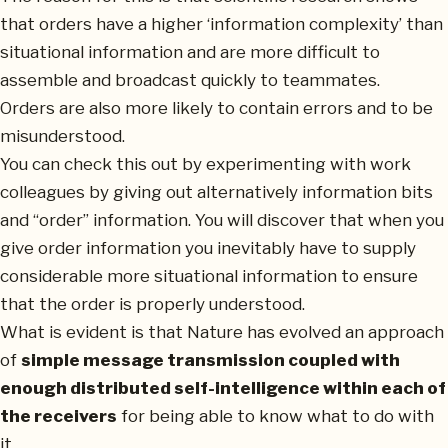
that orders have a higher ‘information complexity’ than
situational information and are more difficult to
assemble and broadcast quickly to teammates.
Orders are also more likely to contain errors and to be
misunderstood.
You can check this out by experimenting with work
colleagues by giving out alternatively information bits
and “order” information. You will discover that when you
give order information you inevitably have to supply
considerable more situational information to ensure
that the order is properly understood.
What is evident is that Nature has evolved an approach
of
simple message transmission coupled with
enough distributed self-intelligence within each of
the receivers
for being able to know what to do with
it.