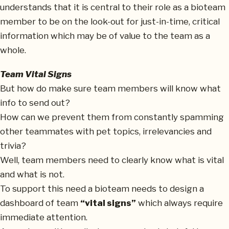
understands that it is central to their role as a bioteam
member to be on the look-out for just-in-time, critical
information which may be of value to the team as a
whole.
Team Vital Signs
But how do make sure team members will know what
info to send out?
How can we prevent them from constantly spamming
other teammates with pet topics, irrelevancies and
trivia?
Well, team members need to clearly know what is vital
and what is not.
To support this need a bioteam needs to design a
dashboard of team
“vital signs”
which always require
immediate attention.