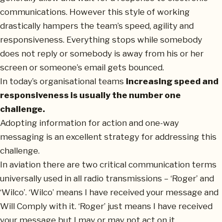
communications. However this style of working
drastically hampers the team’s speed, agility and
responsiveness. Everything stops while somebody
does not reply or somebody is away from his or her
screen or someone’s email gets bounced.
In today’s organisational teams
increasing speed and
responsiveness is usually the number one
challenge.
Adopting information for action and one-way
messaging is an excellent strategy for addressing this
challenge.
In aviation there are two critical communication terms
universally used in all radio transmissions – ‘Roger’ and
‘Wilco’. ‘Wilco’ means I have received your message and
Will Comply with it. ‘Roger’ just means I have received
your message but I may or may not act on it.