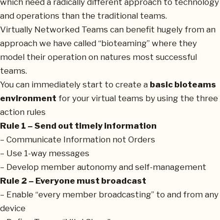
which need a radically different approach to technology
and operations than the traditional teams.
Virtually Networked Teams can benefit hugely from an
approach we have called “bioteaming” where they
model their operation on natures most successful
teams.
You can immediately start to create a
basic bioteams
environment
for your virtual teams by using the three
action rules
Rule 1 – Send out timely information
– Communicate Information not Orders
– Use 1-way messages
– Develop member autonomy and self-management
Rule 2 – Everyone must broadcast
– Enable “every member broadcasting” to and from any
device