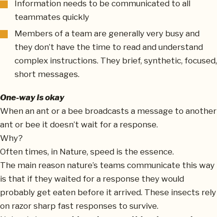
Information needs to be communicated to all
teammates quickly
Members of a team are generally very busy and
they don’t have the time to read and understand
complex instructions. They brief, synthetic, focused,
short messages.
One-way is okay
When an ant or a bee broadcasts a message to another
ant or bee it doesn’t wait for a response.
Why?
Often times, in Nature, speed is the essence.
The main reason nature’s teams communicate this way
is that if they waited for a response they would
probably get eaten before it arrived. These insects rely
on razor sharp fast responses to survive.