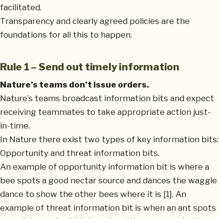
facilitated.
Transparency and clearly agreed policies are the
foundations for all this to happen.
Rule 1 – Send out timely information
Nature’s teams don’t issue orders.
Nature’s teams broadcast information bits and expect
receiving teammates to take appropriate action just-
in-time.
In Nature there exist two types of key information bits:
Opportunity and threat information bits.
An example of opportunity information bit is where a
bee spots a good nectar source and dances the waggle
dance to show the other bees where it is [1]. An
example of threat information bit is when an ant spots