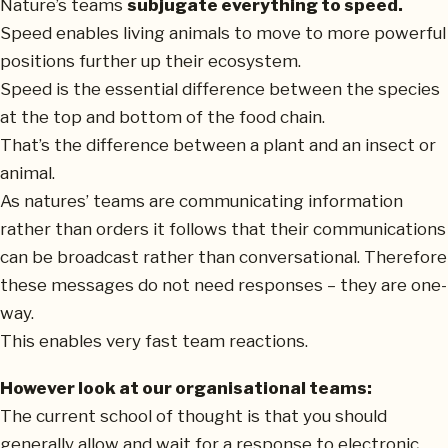
Nature’s teams
subjugate everything to speed.
Speed enables living animals to move to more powerful
positions further up their ecosystem.
Speed is the essential difference between the species
at the top and bottom of the food chain.
That’s the difference between a plant and an insect or
animal.
As natures’ teams are communicating information
rather than orders it follows that their communications
can be broadcast rather than conversational. Therefore
these messages do not need responses – they are one-
way.
This enables very fast team reactions.
However look at our organisational teams:
The current school of thought is that you should
generally allow and wait for a response to electronic