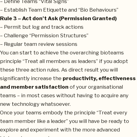
– Define Teams “Vital Signs”
– Establish Team Etiquette and “Bio Behaviours”
Rule 3 – Act don’t Ask (Permission Granted)
– Permit but log and track actions
– Challenge “Permission Structures”
– Regular team review sessions
You can start to achieve the overarching bioteams
principle “Treat all members as leaders” if you adopt
these three action rules. As direct result you will
significantly increase the
productivity, effectiveness
and member satisfaction
of your organisational
teams – in most cases without having to acquire any
new technology whatsoever.
Once your teams embody the principle “Treat every
team member like a leader” you will have be ready to
explore and experiment with the more advanced