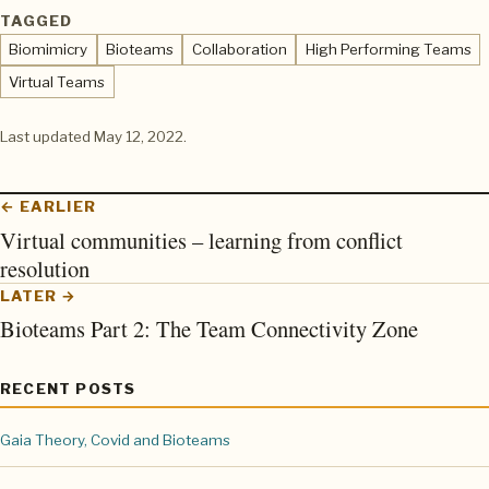
TAGGED
Biomimicry
Bioteams
Collaboration
High Performing Teams
Virtual Teams
Last updated
May 12, 2022
.
← EARLIER
Virtual communities – learning from conflict
resolution
LATER →
Bioteams Part 2: The Team Connectivity Zone
RECENT POSTS
Gaia Theory, Covid and Bioteams