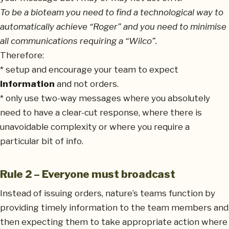
To be a bioteam you need to find a technological way to
automatically achieve “Roger” and you need to minimise
all communications requiring a “Wilco”.
Therefore:
* setup and encourage your team to expect
information
and not orders.
* only use two-way messages where you absolutely
need to have a clear-cut response, where there is
unavoidable complexity or where you require a
particular bit of info.
Rule 2 – Everyone must broadcast
Instead of issuing orders, nature’s teams function by
providing timely information to the team members and
then expecting them to take appropriate action where