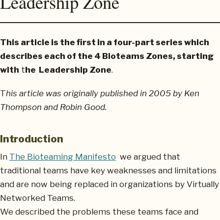
Leadership Zone
This article is the first in a four-part series which
describes each of the 4 Bioteams Zones, starting
with
t
he Leadership Zone
.
T
his article was originally published in 2005 by Ken
Thompson and Robin Good.
Introduction
In
The Bioteaming Manifesto
we argued that
traditional teams have key weaknesses and limitations
and are now being replaced in organizations by Virtually
Networked Teams.
We described the problems these teams face and