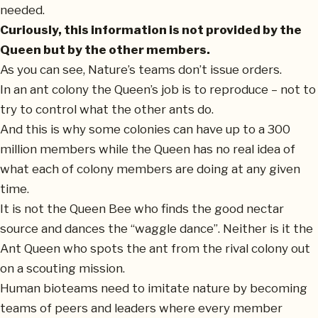
needed.
Curiously, this information is not provided by the
Queen but by the other members.
As you can see, Nature’s teams don’t issue orders.
In an ant colony the Queen’s job is to reproduce – not to
try to control what the other ants do.
And this is why some colonies can have up to a 300
million members while the Queen has no real idea of
what each of colony members are doing at any given
time.
It is not the Queen Bee who finds the good nectar
source and dances the “waggle dance”. Neither is it the
Ant Queen who spots the ant from the rival colony out
on a scouting mission.
Human bioteams need to imitate nature by becoming
teams of peers and leaders where every member