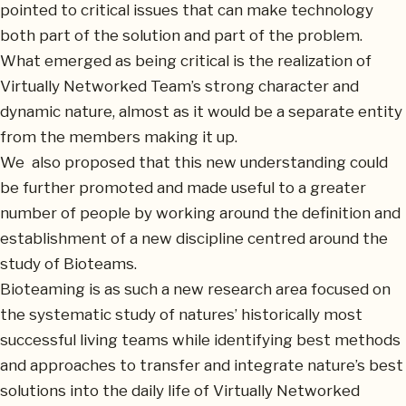
pointed to critical issues that can make technology
both part of the solution and part of the problem.
What emerged as being critical is the realization of
Virtually Networked Team’s strong character and
dynamic nature, almost as it would be a separate entity
from the members making it up.
We also proposed that this new understanding could
be further promoted and made useful to a greater
number of people by working around the definition and
establishment of a new discipline centred around the
study of Bioteams.
Bioteaming is as such a new research area focused on
the systematic study of natures’ historically most
successful living teams while identifying best methods
and approaches to transfer and integrate nature’s best
solutions into the daily life of Virtually Networked