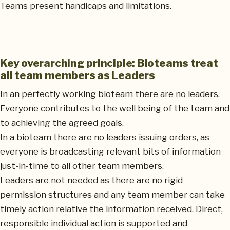
Teams present handicaps and limitations.
Key overarching principle: Bioteams treat
all team members as Leaders
In an perfectly working bioteam there are no leaders.
Everyone contributes to the well being of the team and
to achieving the agreed goals.
In a bioteam there are no leaders issuing orders, as
everyone is broadcasting relevant bits of information
just-in-time to all other team members.
Leaders are not needed as there are no rigid
permission structures and any team member can take
timely action relative the information received. Direct,
responsible individual action is supported and