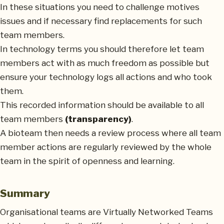
In these situations you need to challenge motives
issues and if necessary find replacements for such
team members.
In technology terms you should therefore let team
members act with as much freedom as possible but
ensure your technology logs all actions and who took
them.
This recorded information should be available to all
team members
(transparency)
.
A bioteam then needs a review process where all team
member actions are regularly reviewed by the whole
team in the spirit of openness and learning.
Summary
Organisational teams are Virtually Networked Teams