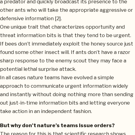
a predator and quickly broadcast its presence to the
other ants who will take the appropriate aggressive or
defensive information [2].
One unique trait that characterizes opportunity and
threat information bits is that they tend to be urgent.
If bees don’t immediately exploit the honey source just
found some other insect will. If ants don’t have a razor
sharp response to the enemy scout they may face a
potential lethal surprise attack.
In all cases nature teams have evolved a simple
approach to communicate urgent information widely
and instantly without doing nothing more than sending
out just-in-time information bits and letting everyone
take action in an independent fashion.
But why don’t nature’s teams issue orders?
The reason for this is that scientific research shows