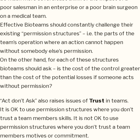
poor salesman in an enterprise or a poor brain surgeon
on a medical team.
Effective Bioteams should constantly challenge their
existing “permission structures” – i.e. the parts of the
team’s operation where an action cannot happen
without somebody else’s permission.
On the other hand, for each of these structures
bioteams should ask – is the cost of the control greater
than the cost of the potential losses if someone acts
without permission?
“Act don’t Ask” also raises issues of
Trust
in teams.
It is OK to use permission structures where you don’t
trust a team members skills. It is not OK to use
permission structures where you don’t trust a team
members motives or commitment.