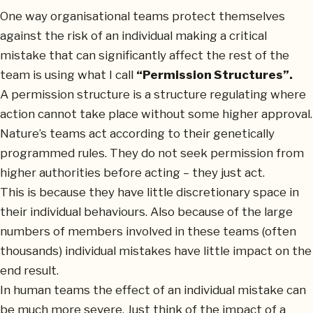
One way organisational teams protect themselves
against the risk of an individual making a critical
mistake that can significantly affect the rest of the
team is using what I call
“Permission Structures”.
A permission structure is a structure regulating where
action cannot take place without some higher approval.
Nature’s teams act according to their genetically
programmed rules. They do not seek permission from
higher authorities before acting – they just act.
This is because they have little discretionary space in
their individual behaviours. Also because of the large
numbers of members involved in these teams (often
thousands) individual mistakes have little impact on the
end result.
In human teams the effect of an individual mistake can
be much more severe. Just think of the impact of a