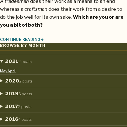
A
tradesman
does their work as a means to an end
whereas a
craftsman
does their work from a desire to
do the job well for its own sake.
Which are you or are
you a bit of both?
CONTINUE READING
ARE YOU A TRADESMAN OR A CRAFTSMAN?
BROWSE BY MONTH
2021
2 posts
May
April
2020
2 posts
2019
6 posts
2017
2 posts
2016
4 posts