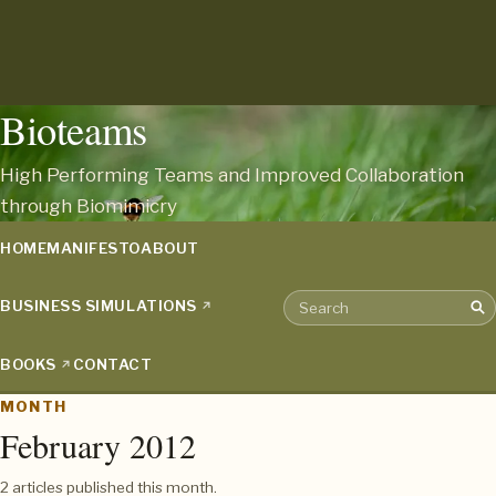
Bioteams
High Performing Teams and Improved Collaboration
through Biomimicry
HOME
MANIFESTO
ABOUT
BUSINESS SIMULATIONS
Sea
Search the archive
BOOKS
CONTACT
MONTH
February 2012
2 articles published this month.