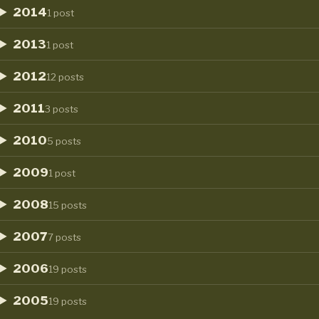
2014
1 post
2013
1 post
2012
12 posts
2011
3 posts
2010
5 posts
2009
1 post
2008
15 posts
2007
7 posts
2006
19 posts
2005
19 posts