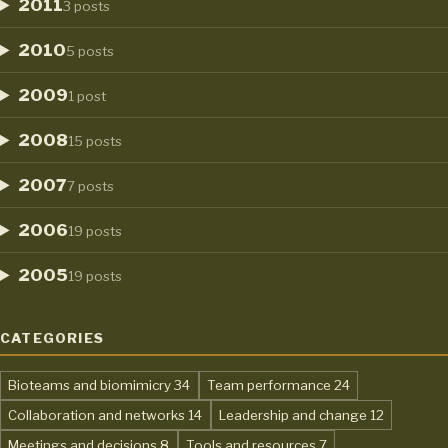
2011
3 posts
2010
5 posts
2009
1 post
2008
15 posts
2007
7 posts
2006
19 posts
2005
19 posts
CATEGORIES
,
,
Bioteams and biomimicry
34
Team performance
24
,
,
Collaboration and networks
14
Leadership and change
12
,
,
Meetings and decisions
8
Tools and resources
7