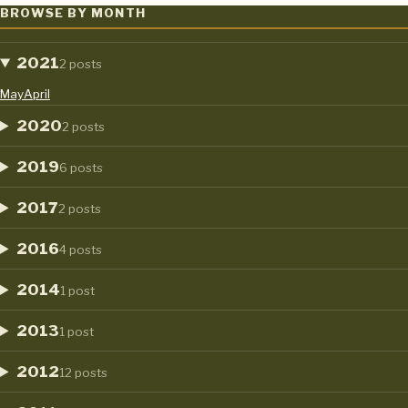
MICROSOFT EXCEL: THE BUMBLEBEE’S SEVEN MOST USEFUL E
BROWSE BY MONTH
2021
2 posts
May
April
2020
2 posts
2019
6 posts
2017
2 posts
2016
4 posts
2014
1 post
2013
1 post
2012
12 posts