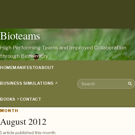
Bioteams
High Performing Teams and Improved Collaboration
through Biomimicry
HOME
MANIFESTO
ABOUT
BUSINESS SIMULATIONS
Sea
Search the archive
BOOKS
CONTACT
MONTH
August 2012
1 article published this month.