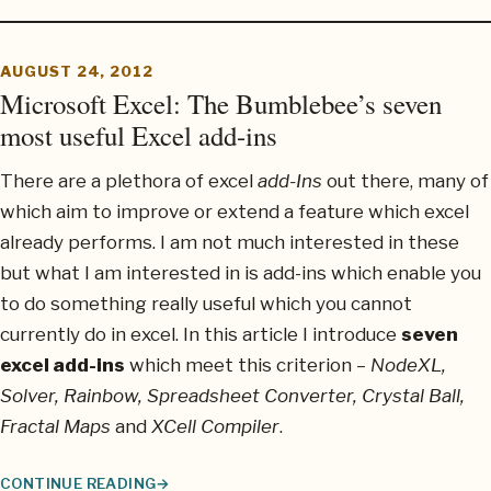
AUGUST 24, 2012
Microsoft Excel: The Bumblebee’s seven
most useful Excel add-ins
There are a plethora of excel
add-Ins
out there, many of
which aim to improve or extend a feature which excel
already performs. I am not much interested in these
but what I am interested in is add-ins which enable you
to do something really useful which you cannot
currently do in excel. In this article I introduce
seven
excel add-ins
which meet this criterion –
NodeXL,
Solver, Rainbow, Spreadsheet Converter, Crystal Ball,
Fractal Maps
and
XCell Compiler
.
CONTINUE READING