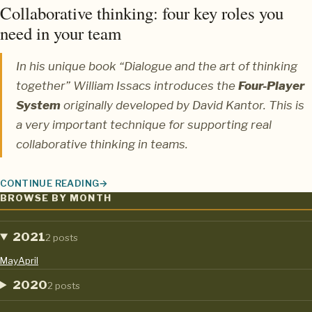
Collaborative thinking: four key roles you
need in your team
In his unique book “Dialogue and the art of thinking
together”
William Issacs
introduces the
Four-Player
System
originally developed by
David Kantor.
This is
a very important technique for supporting real
collaborative thinking in teams.
CONTINUE READING
COLLABORATIVE THINKING: FOUR KEY ROLES YOU NEED IN YO
BROWSE BY MONTH
2021
2 posts
May
April
2020
2 posts