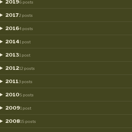
2019
6 posts
2017
2 posts
2016
4 posts
2014
1 post
2013
1 post
2012
12 posts
2011
3 posts
2010
5 posts
2009
1 post
2008
15 posts