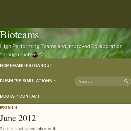
Bioteams
High Performing Teams and Improved Collaboration
through Biomimicry
HOME
MANIFESTO
ABOUT
BUSINESS SIMULATIONS
Sea
Search the archive
BOOKS
CONTACT
MONTH
June 2012
2 articles published this month.