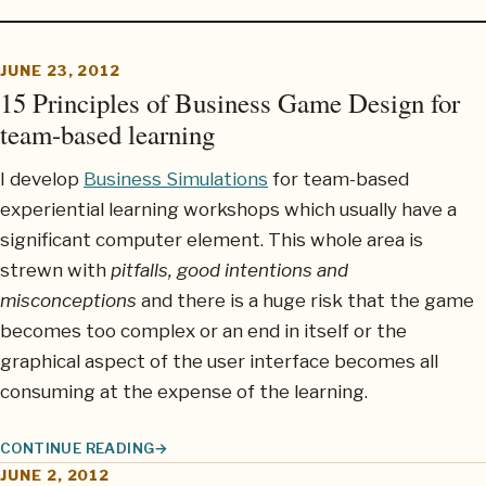
JUNE 23, 2012
15 Principles of Business Game Design for
team-based learning
I develop
Business Simulations
for team-based
experiential learning workshops which usually have a
significant computer element. This whole area is
strewn with
pitfalls, good intentions and
misconceptions
and there is a huge risk that the game
becomes too complex or an end in itself or the
graphical aspect of the user interface becomes all
consuming at the expense of the learning.
CONTINUE READING
15 PRINCIPLES OF BUSINESS GAME DESIGN FOR TEAM-BASED 
JUNE 2, 2012