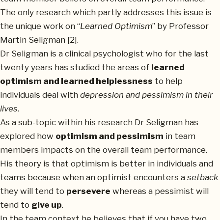
The only research which partly addresses this issue is
the unique work on “
Learned Optimism
” by Professor
Martin Seligman [2].
Dr Seligman is a clinical psychologist who for the last
twenty years has studied the areas of
learned
optimism and learned helplessness
to help
individuals deal with
depression and pessimism in their
lives.
As a sub-topic within his research Dr Seligman has
explored how
optimism and pessimism
in team
members impacts on the overall team performance.
His theory is that optimism is better in individuals and
teams because when an optimist encounters a
setback
they will tend to
persevere
whereas a pessimist will
tend to
give up
.
In the team context he believes that if you have two