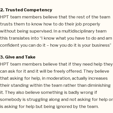
2. Trusted Competency
HPT team members believe that the rest of the team
trusts them to know how to do their job properly
without being supervised. In a multidisciplinary team
this translates into “I know what you have to do and am
confident you can do it – how you do it is your business”
3. Give and Take
HPT team members believe that if they need help they
can ask for it and it will be freely offered. They believe
that asking for help, in moderation, actually increases
their standing within the team rather than diminishing
it. They also believe something is badly wrong if
somebody is struggling along and not asking for help or
is asking for help but being ignored by the team.