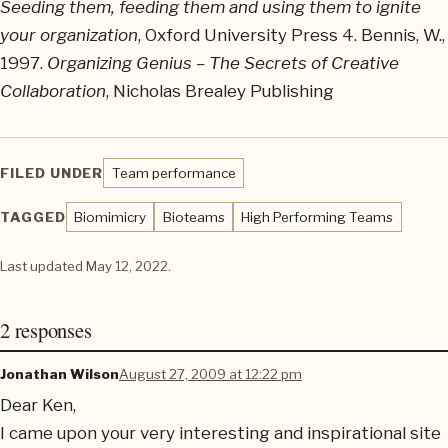
Seeding them, feeding them and using them to ignite
your organization
, Oxford University Press 4. Bennis, W.,
1997.
Organizing Genius – The Secrets of Creative
Collaboration
, Nicholas Brealey Publishing
FILED UNDER
Team performance
TAGGED
Biomimicry
Bioteams
High Performing Teams
Last updated
May 12, 2022
.
2 responses
Jonathan Wilson
August 27, 2009 at 12:22 pm
Dear Ken,
I came upon your very interesting and inspirational site