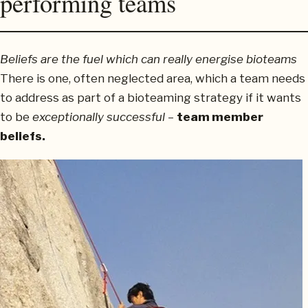
performing teams
Beliefs are the fuel which can really energise bioteams
There is one, often neglected area, which a team needs
to address as part of a bioteaming strategy if it wants
to be
exceptionally successful
–
team member
beliefs.