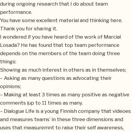
during ongoing research that I do about team
performance.
You have some excellent material and thinking here.
Thank you for sharing it.
I wondered if you have heard of the work of Marcial
Losada? He has found that top team performance
depends on the members of the team doing three
things:
Showing as much interest in others as in themselves;
– Asking as many questions as advocating their
opinions;
– Making at least 3 times as many positive as negative
comments (up to 11 times as many.
– Dialogue Life is a young Finnish company that videoes
and measures teams’ in these three dimensions and
uses that measuremnt to raise their self awareness,