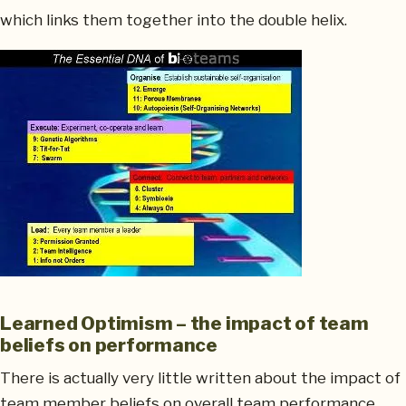
which links them together into the double helix.
Learned Optimism – the impact of team
beliefs on performance
There is actually very little written about the impact of
team member beliefs on overall team performance.