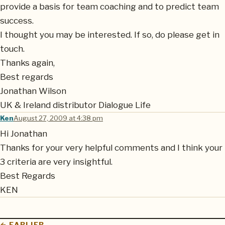
provide a basis for team coaching and to predict team
success.
I thought you may be interested. If so, do please get in
touch.
Thanks again,
Best regards
Jonathan Wilson
UK & Ireland distributor Dialogue Life
Ken
August 27, 2009 at 4:38 pm
Hi Jonathan
Thanks for your very helpful comments and I think your
3 criteria are very insightful.
Best Regards
KEN
← EARLIER