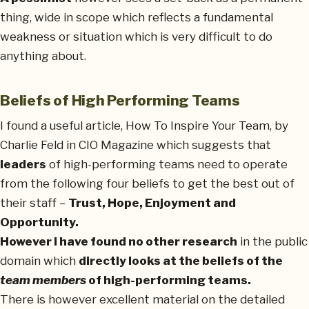
thing, wide in scope which reflects a fundamental
weakness or situation which is very difficult to do
anything about.
Beliefs of High Performing Teams
I found a useful article, How To Inspire Your Team, by
Charlie Feld in CIO Magazine which suggests that
leaders
of high-performing teams need to operate
from the following four beliefs to get the best out of
their staff –
Trust, Hope, Enjoyment and
Opportunity.
However I have found no other research
in the public
domain which
directly looks at the beliefs of the
team members
of high-performing teams.
There is however excellent material on the detailed