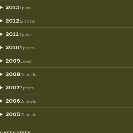
2013
1 post
2012
12 posts
2011
3 posts
2010
5 posts
2009
1 post
2008
15 posts
2007
7 posts
2006
19 posts
2005
19 posts
CATEGORIES