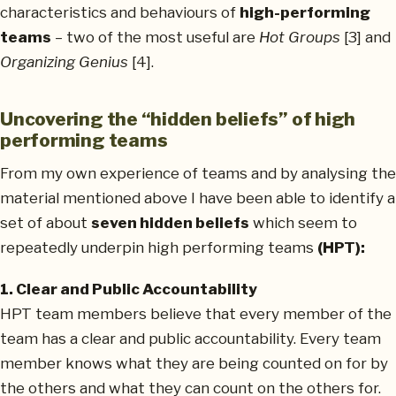
characteristics and behaviours of
high-performing
teams
– two of the most useful are
Hot Groups
[3] and
Organizing Genius
[4].
Uncovering the “hidden beliefs” of high
performing teams
From my own experience of teams and by analysing the
material mentioned above I have been able to identify a
set of about
seven hidden beliefs
which seem to
repeatedly underpin high performing teams
(HPT):
1. Clear and Public Accountability
HPT team members believe that every member of the
team has a clear and public accountability. Every team
member knows what they are being counted on for by
the others and what they can count on the others for.