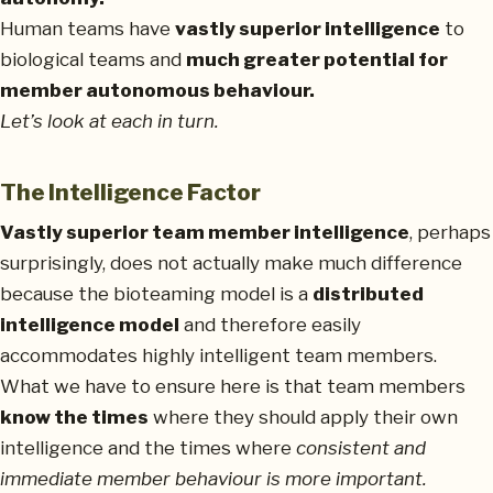
Human teams have
vastly superior intelligence
to
biological teams and
much greater potential for
member autonomous behaviour.
Let’s look at each in turn.
The Intelligence Factor
Vastly superior team member intelligence
, perhaps
surprisingly, does not actually make much difference
because the bioteaming model is a
distributed
intelligence model
and therefore easily
accommodates highly intelligent team members.
What we have to ensure here is that team members
know the times
where they should apply their own
intelligence and the times where
consistent and
immediate member behaviour is more important.