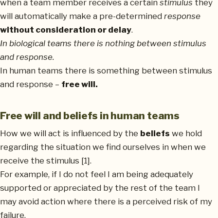
when a team member receives a certain
stimulus
they
will automatically make a pre-determined
response
without consideration or delay
.
In biological teams there is nothing between stimulus
and response.
In human teams there is something between stimulus
and response –
free will.
Free will and beliefs in human teams
How we will act is influenced by the
beliefs
we hold
regarding the situation we find ourselves in when we
receive the stimulus [1].
For example, if I do not feel I am being adequately
supported or appreciated by the rest of the team I
may avoid action where there is a perceived risk of my
failure.