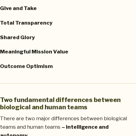
Give and Take
Total Transparency
Shared Glory
Meaningful Mission Value
Outcome Optimism
Two fundamental differences between
biological and human teams
There are two major differences between biological
teams and human teams
– intelligence and
autonomy.