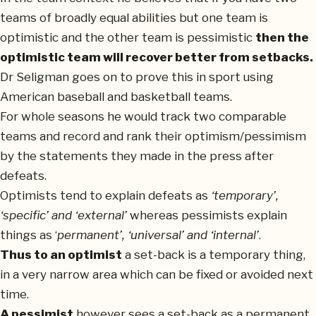
teams of broadly equal abilities but one team is
optimistic and the other team is pessimistic
then the
optimistic team will recover better from setbacks.
Dr Seligman goes on to prove this in sport using
American baseball and basketball teams.
For whole seasons he would track two comparable
teams and record and rank their optimism/pessimism
by the statements they made in the press after
defeats.
Optimists tend to explain defeats as
‘temporary’,
‘specific’ and ‘external’
whereas pessimists explain
things as ‘
permanent’, ‘universal’ and ‘internal’
.
Thus to an optimist
a set-back is a temporary thing,
in a very narrow area which can be fixed or avoided next
time.
A pessimist
however sees a set-back as a permanent