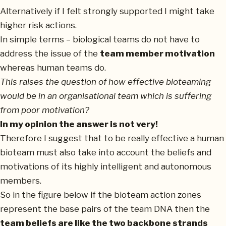
Alternatively if I felt strongly supported I might take
higher risk actions.
In simple terms – biological teams do not have to
address the issue of the
team member motivation
whereas human teams do.
This raises the question of how effective bioteaming
would be in an organisational team which is suffering
from poor motivation?
In my opinion the answer is not very!
Therefore I suggest that to be really effective a human
bioteam must also take into account the beliefs and
motivations of its highly intelligent and autonomous
members.
So in the figure below if the bioteam action zones
represent the base pairs of the team DNA then the
team beliefs are like the two backbone strands