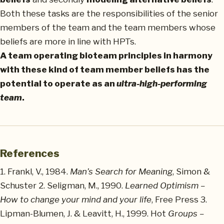
Both these tasks are the responsibilities of the senior
members of the team and the team members whose
beliefs are more in line with HPTs.
A team operating bioteam principles in harmony
with these kind of team member beliefs has the
potential to operate as an
ultra-high-performing
team
.
References
1. Frankl, V., 1984.
Man’s Search for Meaning
, Simon &
Schuster 2. Seligman, M., 1990.
Learned Optimism –
How to change your mind and your life
, Free Press 3.
Lipman-Blumen, J. & Leavitt, H., 1999. Hot
Groups –