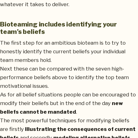
whatever it takes to deliver.
Bioteaming includes identifying your
team’s beliefs
The first step for an ambitious bioteam is to try to
honestly identify the current beliefs your individual
team members hold.
Next these can be compared with the seven high-
performance beliefs above to identify the top team
motivational issues.
As for all belief situations people can be encouraged to
modify their beliefs but in the end of the day
new
beliefs cannot be mandated
.
The most powerful techniques for modifying beliefs
are firstly
illustrating the consequences of current
beliefs
and secondly
modeling alternative beliefs
.