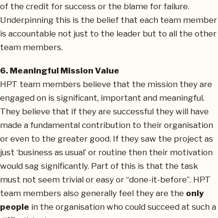
of the credit for success or the blame for failure.
Underpinning this is the belief that each team member
is accountable not just to the leader but to all the other
team members.
6. Meaningful Mission Value
HPT team members believe that the mission they are
engaged on is significant, important and meaningful.
They believe that if they are successful they will have
made a fundamental contribution to their organisation
or even to the greater good. If they saw the project as
just ‘business as usual’ or routine then their motivation
would sag significantly. Part of this is that the task
must not seem trivial or easy or “done-it-before”. HPT
team members also generally feel they are the
only
people
in the organisation who could succeed at such a