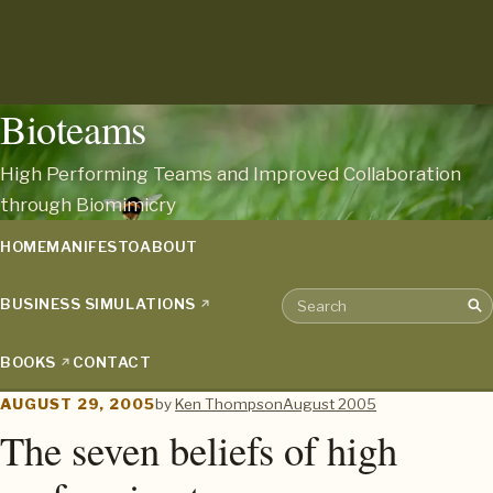
Bioteams
High Performing Teams and Improved Collaboration
through Biomimicry
HOME
MANIFESTO
ABOUT
BUSINESS SIMULATIONS
Sea
Search the archive
BOOKS
CONTACT
AUGUST 29, 2005
by
Ken Thompson
August 2005
The seven beliefs of high