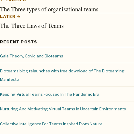
The Three types of organisational teams
LATER →
The Three Laws of Teams
RECENT POSTS
Gaia Theory, Covid and Bioteams
Bioteams blog relaunches with free download of The Bioteaming
Manifesto
Keeping Virtual Teams Focused In The Pandemic Era
Nurturing And Motivating Virtual Teams In Uncertain Environments
Collective Intelligence For Teams Inspired From Nature