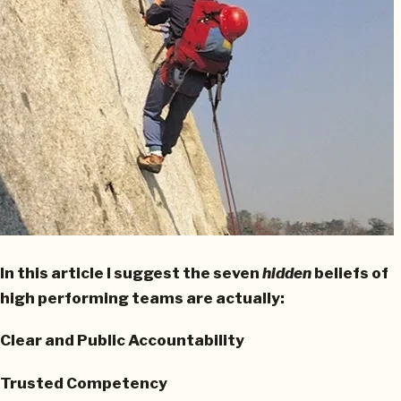
In this article I suggest the seven
hidden
beliefs of
high performing teams are actually:
Clear and Public Accountability
Trusted Competency