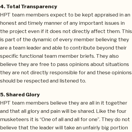
4. Total Transparency
HPT team members expect to be kept appraised in an
honest and timely manner of any important issues in
the project even if it does not directly affect them. This
is part of the dynamic of every member believing they
are a team leader and able to contribute beyond their
specific functional team member briefs. They also
believe they are free to pass opinions about situations
they are not directly responsible for and these opinions
should be respected and listened to.
5. Shared Glory
HPT team members believe they are all in it together
and that all glory and pain will be shared. Like the four
musketeers it is “One of all and all for one”. They do not
believe that the leader will take an unfairly big portion