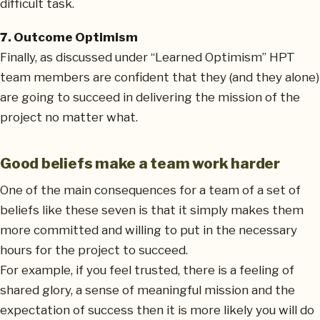
difficult task.
7. Outcome Optimism
Finally, as discussed under “Learned Optimism” HPT
team members are confident that they (and they alone)
are going to succeed in delivering the mission of the
project no matter what.
Good beliefs make a team work harder
One of the main consequences for a team of a set of
beliefs like these seven is that it simply makes them
more committed and willing to put in the necessary
hours for the project to succeed.
For example, if you feel trusted, there is a feeling of
shared glory, a sense of meaningful mission and the
expectation of success then it is more likely you will do