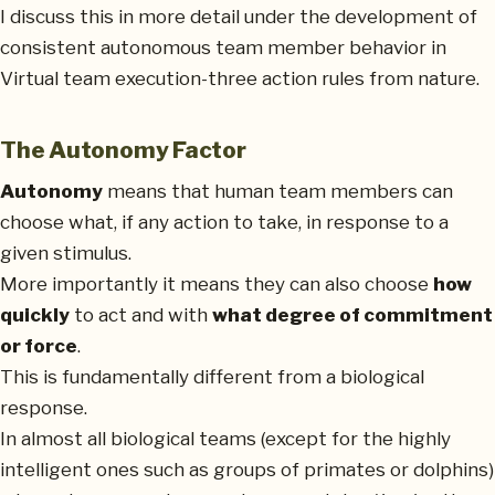
I discuss this in more detail under the development of
consistent autonomous team member behavior in
Virtual team execution-three action rules from nature.
The Autonomy Factor
Autonomy
means that human team members can
choose what, if any action to take, in response to a
given stimulus.
More importantly it means they can also choose
how
quickly
to act and with
what degree of commitment
or force
.
This is fundamentally different from a biological
response.
In almost all biological teams (except for the highly
intelligent ones such as groups of primates or dolphins)