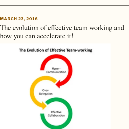
MARCH 23, 2016
The evolution of effective team working and
how you can accelerate it!