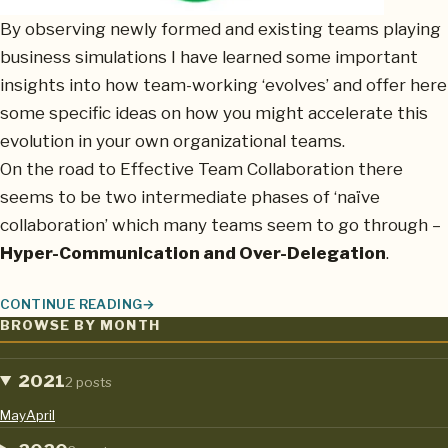
By observing newly formed and existing teams playing
business simulations I have learned some important
insights into how team-working ‘evolves’ and offer here
some specific ideas on how you might accelerate this
evolution in your own organizational teams.
On the road to Effective Team Collaboration there
seems to be two intermediate phases of ‘naïve
collaboration’ which many teams seem to go through –
Hyper-Communication and Over-Delegation
.
CONTINUE READING
THE EVOLUTION OF EFFECTIVE TEAM WORKING AND HOW YOU 
BROWSE BY MONTH
2021
2 posts
May
April