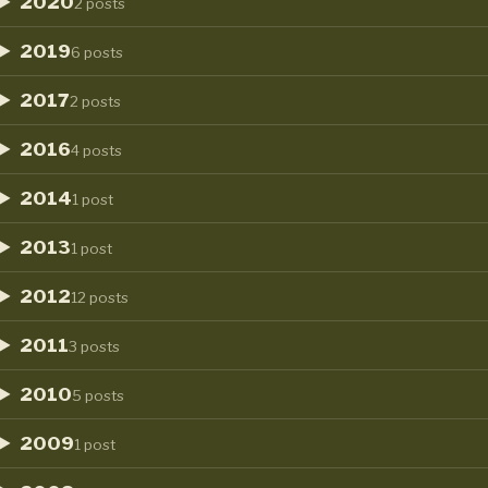
2020
2 posts
2019
6 posts
2017
2 posts
2016
4 posts
2014
1 post
2013
1 post
2012
12 posts
2011
3 posts
2010
5 posts
2009
1 post