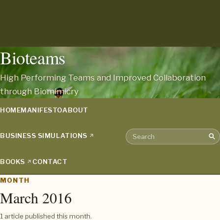
Bioteams
High Performing Teams and Improved Collaboration
through Biomimicry
HOME
MANIFESTO
ABOUT
BUSINESS SIMULATIONS
Sea
Search the archive
BOOKS
CONTACT
MONTH
March 2016
1 article published this month.