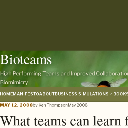
Bioteams
High Performing Teams and Improved Collaboratio
Biomimicry
HOME
MANIFESTO
ABOUT
BUSINESS SIMULATIONS
BOOK
MAY 12, 2008
by
Ken Thompson
May 2008
What teams can learn 