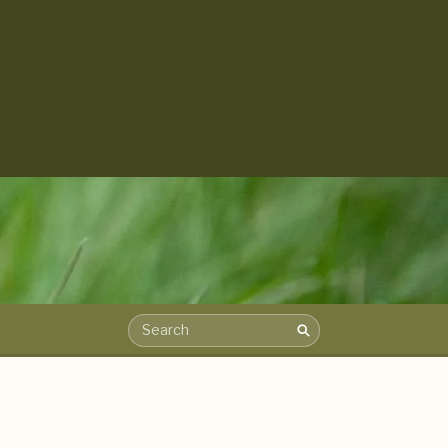
Search
Search the archive