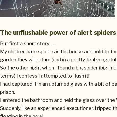
The unflushable power of alert spiders
But first a short story…..
My children hate spiders in the house and hold to the
garden they will return (and in a pretty foul vengefu
So the other night when I found a big spider (big in U
terms) I confess I attempted to flush it!
I had captured it in an upturned glass with a bit of
prison.
I entered the bathroom and held the glass over the
Suddenly, like an experienced executioner, I ripped
floating in the bowl.