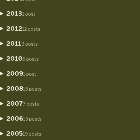
2013
1 post
2012
12 posts
2011
3 posts
2010
5 posts
2009
1 post
2008
15 posts
2007
7 posts
2006
19 posts
2005
19 posts