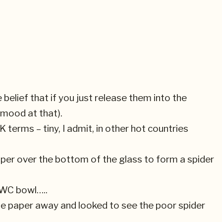
 belief that if you just release them into the
l mood at that).
K terms – tiny, I admit, in other hot countries
 paper over the bottom of the glass to form a spider
 WC bowl…..
 the paper away and looked to see the poor spider