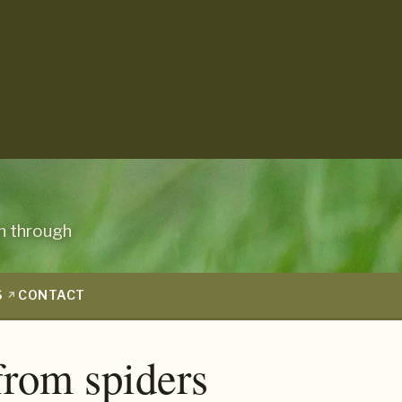
n through
S
CONTACT
from spiders