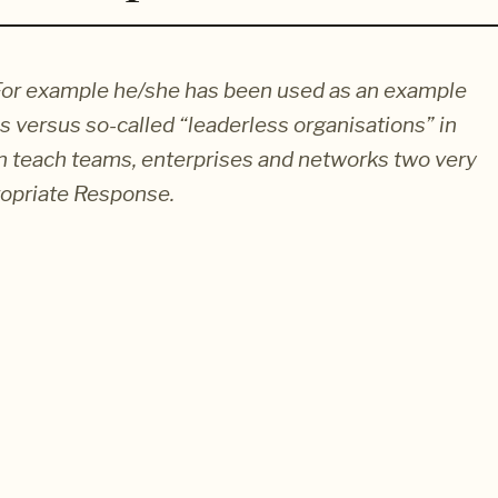
s. For example he/she has been used as an example
 versus so-called “leaderless organisations” in
n teach teams, enterprises and networks two very
ropriate Response.