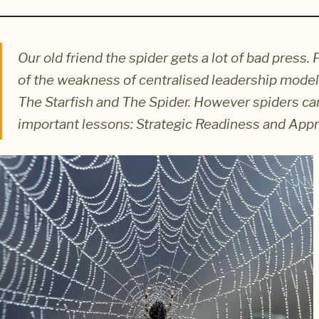
Our old friend the spider gets a lot of bad pres
of the weakness of centralised leadership models
The Starfish and The Spider. However spiders ca
important lessons: Strategic Readiness and App