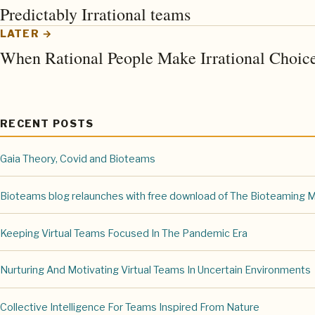
Predictably Irrational teams
LATER →
When Rational People Make Irrational Choic
RECENT POSTS
Gaia Theory, Covid and Bioteams
Bioteams blog relaunches with free download of The Bioteaming 
Keeping Virtual Teams Focused In The Pandemic Era
Nurturing And Motivating Virtual Teams In Uncertain Environments
Collective Intelligence For Teams Inspired From Nature