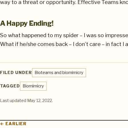
way to a threat or opportunity. Effective Teams kn
A Happy Ending!
So what happened to my spider – I was so impressed b
What if he/she comes back – I don’t care – in fact I
FILED UNDER
Bioteams and biomimicry
TAGGED
Biomimicry
Last updated
May 12, 2022
.
← EARLIER