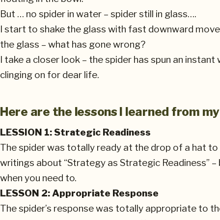
But … no spider in water – spider still in glass….
I start to shake the glass with fast downward movemen
the glass – what has gone wrong?
I take a closer look – the spider has spun an instant
clinging on for dear life.
Here are the lessons I learned from my
LESSION 1: Strategic Readiness
The spider was totally ready at the drop of a hat t
writings about “Strategy as Strategic Readiness” –
when you need to.
LESSON 2: Appropriate Response
The spider’s response was totally appropriate to th