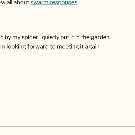
ow all about
swarm responses
.
y my spider I quietly put it in the garden.
 am looking forward to meeting it again.