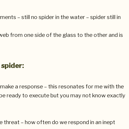
ts – still no spider in the water – spider still in
 web from one side of the glass to the other and is
 spider:
o make a response – this resonates for me with the
 be ready to execute but you may not know exactly
e threat – how often do we respond in an inept