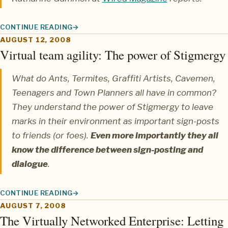
CONTINUE READING
WIRED MAGAZINE FEATURES BIOTEAMS
AUGUST 12, 2008
Virtual team agility: The power of Stigmergy
What do Ants, Termites, Graffiti Artists, Cavemen,
Teenagers and Town Planners all have in common?
They understand the power of
Stigmergy
to leave
marks in their environment as important sign-posts
to friends (or foes).
Even more importantly they all
know the difference between sign-posting and
dialogue
.
CONTINUE READING
VIRTUAL TEAM AGILITY: THE POWER OF STIGMERGY
AUGUST 7, 2008
The Virtually Networked Enterprise: Letting