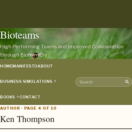
Bioteams
High Performing Teams and Improved Collaboration
through Biomimicry
HOME
MANIFESTO
ABOUT
BUSINESS SIMULATIONS
Sea
Search the archive
BOOKS
CONTACT
AUTHOR · PAGE 4 OF 10
Ken Thompson