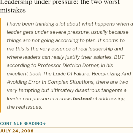
Leadership under pressure: the two worst
mistakes
I have been thinking a lot about what happens when a
leader gets under severe pressure, usually because
things are not going according to plan. It seems to
me this is the very essence of real leadership and
where leaders can really justify their salaries. BUT
according to
Professor Dietrich Dorner
, in his
excellent book
The Logic Of Failure: Recognizing And
Avoiding Error In Complex Situations
, there are two
very tempting but ultimately disastrous tangents a
leader can pursue in a crisis
instead
of addressing
the real issues.
CONTINUE READING
LEADERSHIP UNDER PRESSURE: THE TWO WORST MISTAKES
JULY 24, 2008