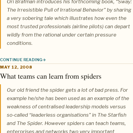
Ori Brafman
introduces his forthcoming book,
“Sway:
The Irresistible Pull of Irrational Behavior”
by sharing
a very sobering tale which illustrates how even the
most trusted professionals (airline pilots) can depart
wildly from the rational under certain pressure
conditions.
CONTINUE READING
WHEN RATIONAL PEOPLE MAKE IRRATIONAL CHOICES
MAY 12, 2008
What teams can learn from spiders
Our old friend the spider gets a lot of bad press. For
example he/she has been used as an example of the
weakness of centralised leadership models versus
so-called “leaderless organisations” in The Starfish
and The Spider. However spiders can teach teams,
enterprises and networks two very important