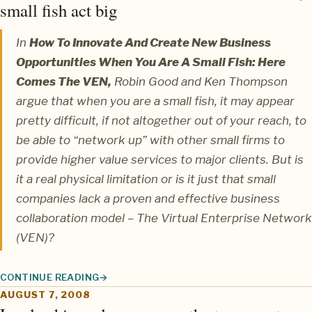
small fish act big
In
How To Innovate And Create New Business
Opportunities When You Are A Small Fish: Here
Comes The VEN,
Robin Good
and
Ken Thompson
argue that when you are a small fish, it may appear
pretty difficult, if not altogether out of your reach, to
be able to “network up” with other small firms to
provide higher value services to major clients. But is
it a real physical limitation or is it just that small
companies lack a proven and effective business
collaboration model – The Virtual Enterprise Network
(VEN)?
CONTINUE READING
THE VIRTUALLY NETWORKED ENTERPRISE: LETTING SMALL FIS
AUGUST 7, 2008