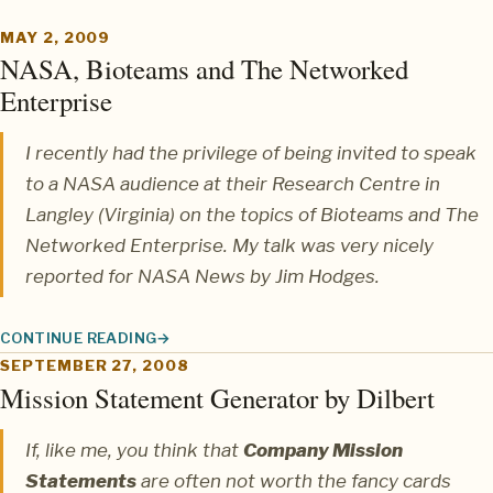
MAY 2, 2009
NASA, Bioteams and The Networked
Enterprise
I recently had the privilege of being invited to speak
to a NASA audience at their Research Centre in
Langley (Virginia) on the topics of
Bioteams
and
The
Networked Enterprise
. My talk was very nicely
reported for NASA News by
Jim Hodges
.
CONTINUE READING
NASA, BIOTEAMS AND THE NETWORKED ENTERPRISE
SEPTEMBER 27, 2008
Mission Statement Generator by Dilbert
If, like me, you think that
Company Mission
Statements
are often not worth the fancy cards