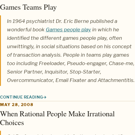
Games Teams Play
In 1964 psychiatrist
Dr. Eric Berne
published a
wonderful book
Games people play
in which he
identified the different
games
people play, often
unwittingly, in social situations based on his concept
of
transaction analysis
. People in teams play games
too including
Freeloader, Pseudo-engager, Chase-me,
Senior Partner, Inquisitor, Stop-Starter,
Overcommunicator, Email Fixater
and
Attachmentitis
.
CONTINUE READING
GAMES TEAMS PLAY
MAY 28, 2008
When Rational People Make Irrational
Choices