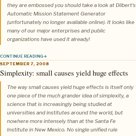
they are embossed you should take a look at
Dilbert’s
Automatic Mission Statement Generator
(unfortunately no longer available online). It looks like
many of our major enterprises and public
organizations have used it already!
CONTINUE READING
MISSION STATEMENT GENERATOR BY DILBERT
SEPTEMBER 7, 2008
Simplexity: small causes yield huge effects
The way small causes yield huge effects is itself only
one piece of the much grander idea of
simplexity
, a
science that is increasingly being studied at
universities and institutes around the world, but
nowhere more intensely than at the
Santa Fe
Institute
in New Mexico. No single unified rule