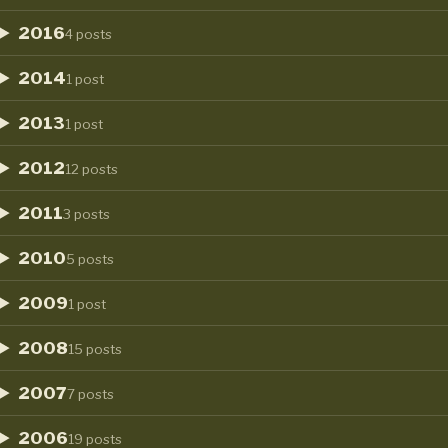
2016
4 posts
2014
1 post
2013
1 post
2012
12 posts
2011
3 posts
2010
5 posts
2009
1 post
2008
15 posts
2007
7 posts
2006
19 posts