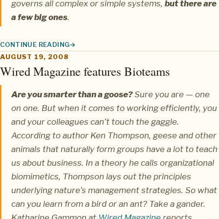
governs all complex or simple systems,
but there are
a few big ones
.
CONTINUE READING
SIMPLEXITY: SMALL CAUSES YIELD HUGE EFFECTS
AUGUST 19, 2008
Wired Magazine features Bioteams
Are you smarter than a goose?
Sure you are — one
on one. But when it comes to working efficiently, you
and your colleagues can’t touch the gaggle.
According to author Ken Thompson, geese and other
animals that naturally form groups have a lot to teach
us about business. In a theory he calls organizational
biomimetics, Thompson lays out the principles
underlying nature’s management strategies. So what
can you learn from a bird or an ant? Take a gander.
Katharine Gammon
at
Wired Magazine
reports.