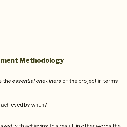
gement Methodology
e the
essential one-liners
of the project in terms
e achieved by when?
sked with achieving this result, in other words the