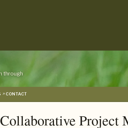
n through
S
CONTACT
 Collaborative Projec