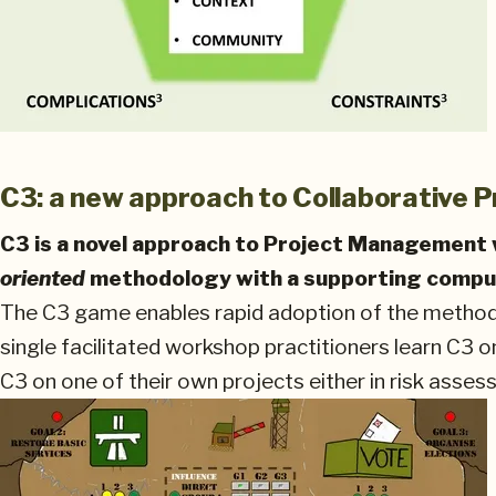
C3: a new approach to Collaborative
C3 is a novel approach to Project Management 
oriented
methodology with a supporting compu
The C3 game enables rapid adoption of the methodol
single facilitated workshop practitioners learn C3 on
C3 on one of their own projects either in risk asse