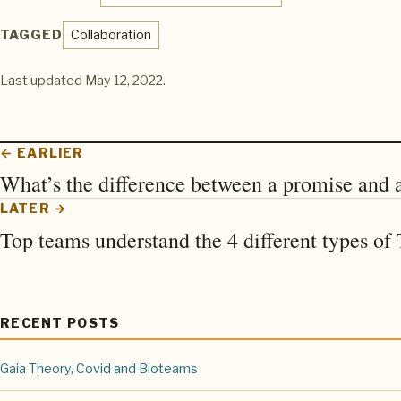
TAGGED
Collaboration
Last updated
May 12, 2022
.
← EARLIER
What’s the difference between a promise and a
LATER →
Top teams understand the 4 different types o
RECENT POSTS
Gaia Theory, Covid and Bioteams