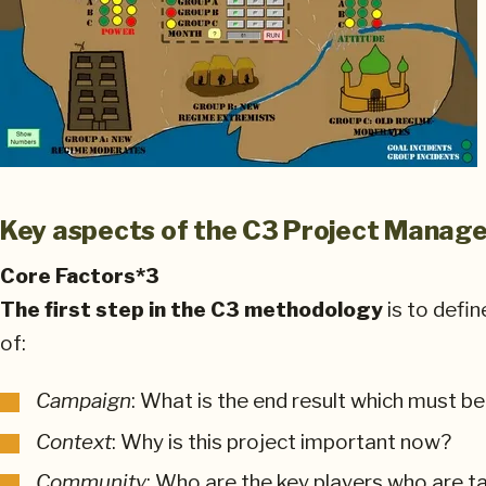
Key aspects of the C3 Project Mana
Core Factors*3
The first step in the C3 methodology
is to defin
of:
Campaign
: What is the end result which must b
Context
: Why is this project important now?
Community
: Who are the key players who are ta