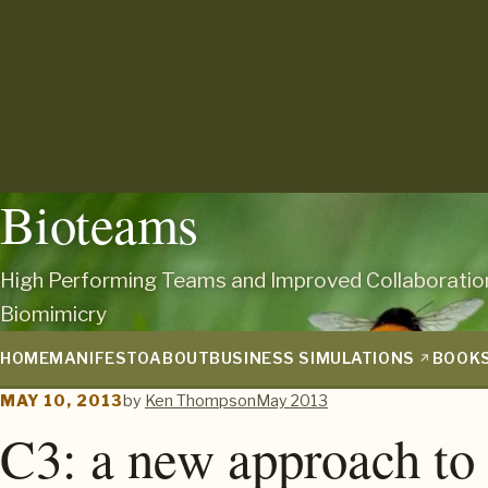
Bioteams
High Performing Teams and Improved Collaboratio
Biomimicry
HOME
MANIFESTO
ABOUT
BUSINESS SIMULATIONS
BOOK
MAY 10, 2013
by
Ken Thompson
May 2013
C3: a new approach to