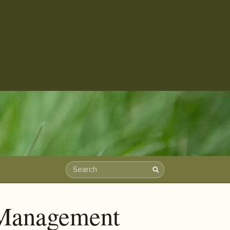
Search
Search the archive
t Management