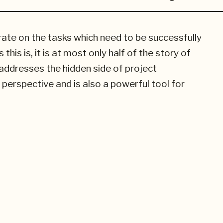
e on the tasks which need to be successfully
his is, it is at most only half of the story of
ddresses the hidden side of project
erspective and is also a powerful tool for