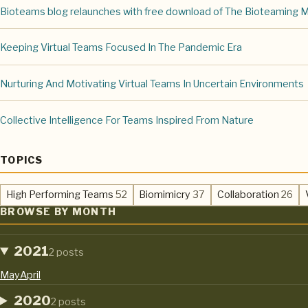
Bioteams blog relaunches with free download of The Bioteaming 
Keeping Virtual Teams Focused In The Pandemic Era
Nurturing And Motivating Virtual Teams In Uncertain Environments
Collective Intelligence For Teams Inspired From Nature
TOPICS
,
,
,
High Performing Teams
52
Biomimicry
37
Collaboration
26
BROWSE BY MONTH
2021
2 posts
May
April
2020
2 posts