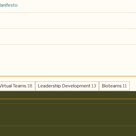
Manifesto
,
,
,
Virtual Teams
18
Leadership Development
13
Bioteams
11