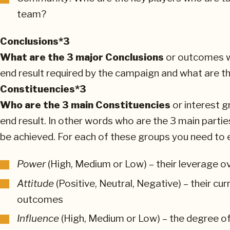
team?
Conclusions*3
What are the 3 major Conclusions
or outcomes wh
end result required by the campaign and what are 
Constituencies*3
Who are the 3 main Constituencies
or interest g
end result. In other words who are the 3 main partie
be achieved. For each of these groups you need to e
Power
(High, Medium or Low) – their leverage o
Attitude
(Positive, Neutral, Negative) – their cu
outcomes
Influence
(High, Medium or Low) – the degree of