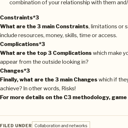
combination of your relationship with them and/
Constraints*3
What are the 3 main Constraints
, limitations o
include resources, money, skills, time or access.
Complications*3
What are the top 3 Complications
which make you
appear from the outside looking in?
Changes*3
Finally, what are the 3 main Changes
which if the
achieve? In other words, Risks!
For more details on the C3 methodology, game
FILED UNDER
Collaboration and networks