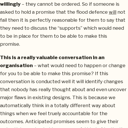
willingly
– they cannot be ordered. So if someone is
asked to hold a promise that the flood defence
will
not
fail then it is perfectly reasonable for them to say that
they need to discuss the “supports” which would need
to be in place for them to be able to make this
promise.
This is a really valuable conversation in an
organisation
– what would need to happen or change
for you to be able to make this promise? If this
conversation is conducted well it will identify changes
that nobody has really thought about and even uncover
major flaws in existing designs. This is because we
automatically think in a totally different way about
things when we feel truely accountable for the
outcomes. Anticipated promises seem to give their