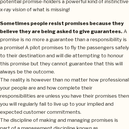
potential promise-holders a powerful kind of
instinctive
x-ray vision
of what is missing!
Sometimes people resist promises because they
believe they are being asked to give guarantees.
A
promise is no more a guarantee than a responsibility is
a promise! A pilot promises to fly the passengers safely
to their destination and will die attempting to honour
this promise but they cannot guarantee that this will
always be the outcome.
The reality is however than no matter how professional
your people are and how complete their
responsibilities are unless you have their promises then
you will regularly fail to live up to your implied and
expected customer commitments.
The discipline of making and managing promises is
part of a management discipline known as