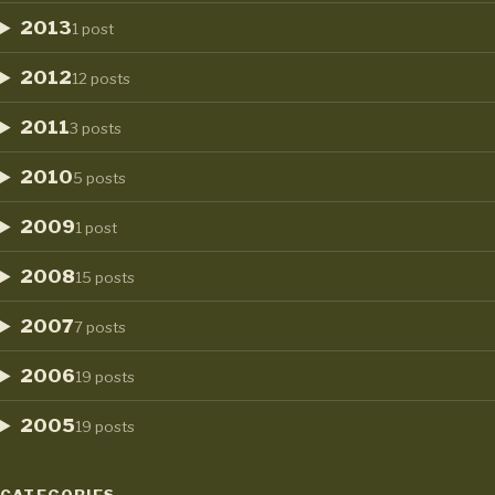
2013
1 post
2012
12 posts
2011
3 posts
2010
5 posts
2009
1 post
2008
15 posts
2007
7 posts
2006
19 posts
2005
19 posts