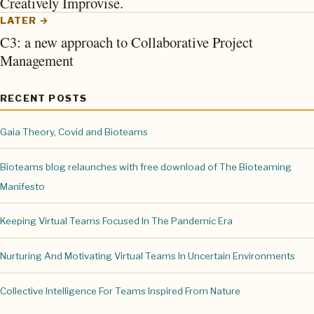
Creatively Improvise.
LATER →
C3: a new approach to Collaborative Project
Management
RECENT POSTS
Gaia Theory, Covid and Bioteams
Bioteams blog relaunches with free download of The Bioteaming
Manifesto
Keeping Virtual Teams Focused In The Pandemic Era
Nurturing And Motivating Virtual Teams In Uncertain Environments
Collective Intelligence For Teams Inspired From Nature