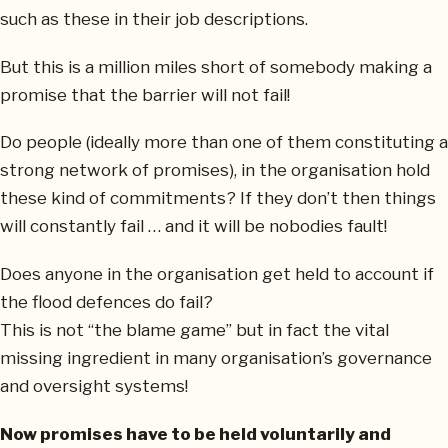
such as these in their job descriptions.
But this is a million miles short of somebody making a
promise that the barrier will not fail!
Do people (ideally more than one of them constituting a
strong network of promises), in the organisation hold
these kind of commitments? If they don’t then things
will constantly fail … and it will be nobodies fault!
Does anyone in the organisation get held to account if
the flood defences do fail?
This is not “the blame game” but in fact the vital
missing ingredient in many organisation’s governance
and oversight systems!
Now promises have to be held voluntarily and