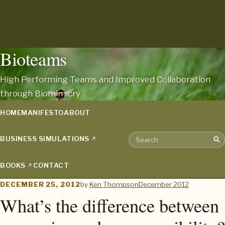
Bioteams
High Performing Teams and Improved Collaboration
through Biomimicry
HOME
MANIFESTO
ABOUT
BUSINESS SIMULATIONS
Sea
Search the archive
BOOKS
CONTACT
DECEMBER 25, 2012
by
Ken Thompson
December 2012
What’s the difference between