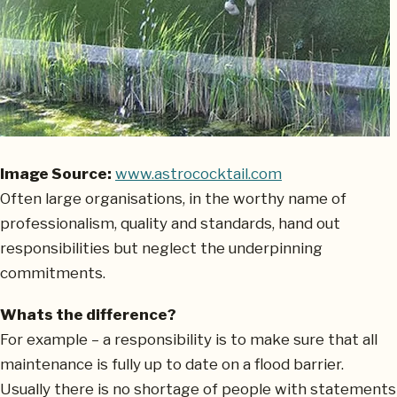
Image Source:
www.astrococktail.com
Often large organisations, in the worthy name of
professionalism, quality and standards, hand out
responsibilities but neglect the underpinning
commitments.
Whats the difference?
For example – a responsibility is to make sure that all
maintenance is fully up to date on a flood barrier.
Usually there is no shortage of people with statements