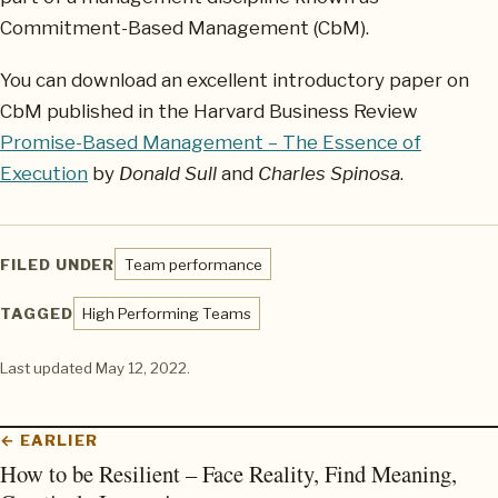
Commitment-Based Management (CbM).
You can download an excellent introductory paper on
CbM published in the Harvard Business Review
Promise-Based Management – The Essence of
Execution
by
Donald Sull
and
Charles Spinosa
.
FILED UNDER
Team performance
TAGGED
High Performing Teams
Last updated
May 12, 2022
.
← EARLIER
How to be Resilient – Face Reality, Find Meaning,