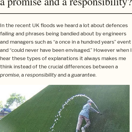
a promise and a responsibility?
In the recent UK floods we heard a lot about defences
failing and phrases being bandied about by engineers
and managers such as “a once in a hundred years” event
and “could never have been envisaged.” However when I
hear these types of explanations it always makes me
think instead of the crucial differences between a
promise
, a
responsibility
and a
guarantee
.