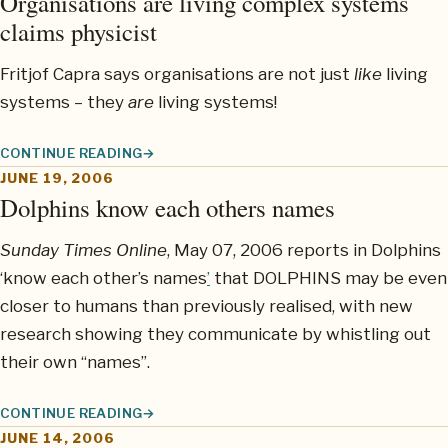
Organisations are living complex systems
claims physicist
Fritjof Capra says organisations are not just
like
living
systems – they
are
living systems!
CONTINUE READING
ORGANISATIONS ARE LIVING COMPLEX SYSTEMS CLAIMS PHYS
JUNE 19, 2006
Dolphins know each others names
Sunday Times Online
, May 07, 2006 reports in Dolphins
‘know each other’s names
’
that DOLPHINS may be even
closer to humans than previously realised, with new
research showing they communicate by whistling out
their own “names”.
CONTINUE READING
DOLPHINS KNOW EACH OTHERS NAMES
JUNE 14, 2006