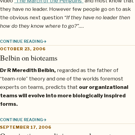
video
“The March of the Penguins”
and most know that
they have no leader. However few people go on to ask
the obvious next question
“If they have no leader then
how do they know where to go?”….
CONTINUE READING
PENGUINS REVEAL THE TRUE ESSENCE OF BIOTEAMS
OCTOBER 23, 2006
Belbin on bioteams
Dr R Meredith Belbin,
regarded as the father of
“team-role” theory and one of the worlds foremost
experts on teams, predicts that
our organizational
teams will evolve into more biologically inspired
forms.
CONTINUE READING
BELBIN ON BIOTEAMS
SEPTEMBER 17, 2006