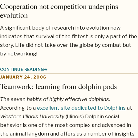
Cooperation not competition underpins
evolution
A significant body of research into evolution now
indicates that survival of the fittest is only a part of the
story. Life did not take over the globe by combat but
by networking!
CONTINUE READING
COOPERATION NOT COMPETITION UNDERPINS EVOLUTION
JANUARY 24, 2006
Teamwork: learning from dolphin pods
The seven habits of highly effective dolphins.
According to a
excellent site dedicated to Dolphins
at
Western Illinois University
(Illinois) Dolphin social
behavior is one of the most complex and advanced in
the animal kingdom and offers us a number of insights