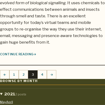
evolved form of biological signalling
. It uses chemicals to
effect communications between animals and insects
through smell and taste. There is an excellent
opportunity for today’s virtual teams and mobile
groups to re-organise the way they use their internet,
email, messaging and presence-aware technologies to
gain huge benefits from it.
CONTINUE READING
THE PERFECT MOBILE GROUP COMMUNICATIONS SYSTEM: ADO
←
1
2
3
4
→
Previous page
Page
Page
Page
Page
Next page
BROWSE BY MONTH
2021
2 posts
May
April