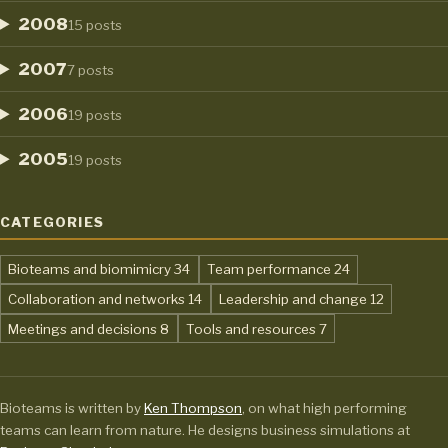
2008
15 posts
2007
7 posts
2006
19 posts
2005
19 posts
CATEGORIES
,
,
Bioteams and biomimicry
34
Team performance
24
,
,
Collaboration and networks
14
Leadership and change
12
,
,
Meetings and decisions
8
Tools and resources
7
Bioteams is written by
Ken Thompson
, on what high performing
teams can learn from nature. He designs business simulations at