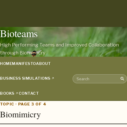
Bioteams
High Performing Teams and Improved Collaboration
through Biomimicry
HOME
MANIFESTO
ABOUT
BUSINESS SIMULATIONS
Sea
Search the archive
BOOKS
CONTACT
TOPIC · PAGE 3 OF 4
Biomimicry