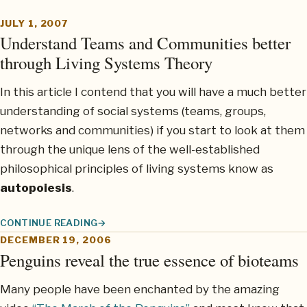
JULY 1, 2007
Understand Teams and Communities better
through Living Systems Theory
In this article I contend that you will have a much better
understanding of social systems (teams, groups,
networks and communities) if you start to look at them
through the unique lens of the well-established
philosophical principles of living systems know as
autopoiesis
.
CONTINUE READING
UNDERSTAND TEAMS AND COMMUNITIES BETTER THROUGH LI
DECEMBER 19, 2006
Penguins reveal the true essence of bioteams
Many people have been enchanted by the amazing