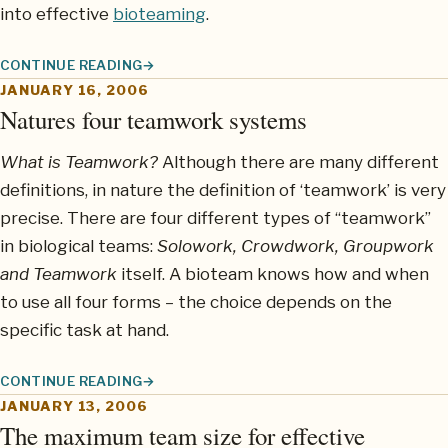
into effective
bioteaming
.
CONTINUE READING
TEAMWORK: LEARNING FROM DOLPHIN PODS
JANUARY 16, 2006
Natures four teamwork systems
What is Teamwork?
Although there are many different
definitions, in nature the definition of ‘teamwork’ is very
precise. There are four different types of “teamwork”
in biological teams:
Solowork, Crowdwork, Groupwork
and Teamwork
itself. A bioteam knows how and when
to use all four forms – the choice depends on the
specific task at hand.
CONTINUE READING
NATURES FOUR TEAMWORK SYSTEMS
JANUARY 13, 2006
The maximum team size for effective