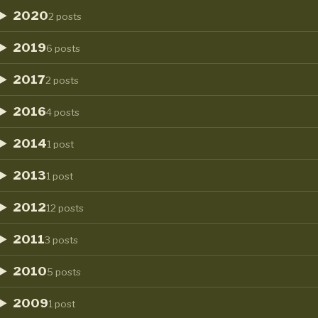
2020
2 posts
2019
6 posts
2017
2 posts
2016
4 posts
2014
1 post
2013
1 post
2012
12 posts
2011
3 posts
2010
5 posts
2009
1 post