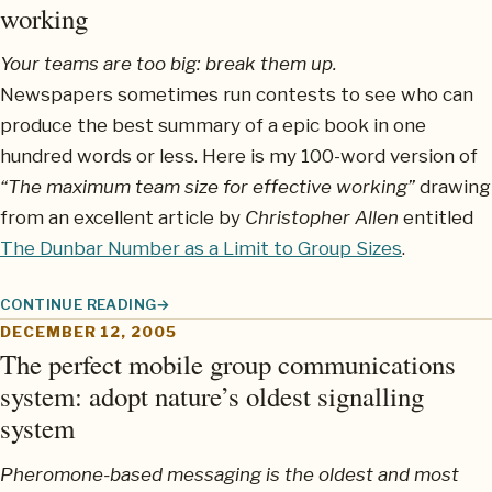
working
Your teams are too big: break them up.
Newspapers sometimes run contests to see who can
produce the best summary of a epic book in one
hundred words or less. Here is my 100-word version of
“The maximum team size for effective working”
drawing
from an excellent article by
Christopher Allen
entitled
The Dunbar Number as a Limit to Group Sizes
.
CONTINUE READING
THE MAXIMUM TEAM SIZE FOR EFFECTIVE WORKING
DECEMBER 12, 2005
The perfect mobile group communications
system: adopt nature’s oldest signalling
system
Pheromone-based messaging is the oldest and most