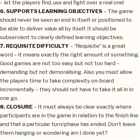
– let the players find, use and fight over a real one!
6. SUPPORTS LEARNING OBJECTIVES
– The game
should never be seen an end in itself or positioned to
be able to deliver value all by itself. It should be
subservient to clearly defined learning objectives.
7. REQUISITE DIFFICULTY
– “Requisite” is a great
word – it means exactly the right amount of something.
Good games are not too easy but not too hard –
demanding but not demoralising. Also you must allow
the players time to take complexity on-board
incrementally – they should not have to take it all in in
one go.
8. CLOSURE
– It must always be clear exactly where
participants are in the game in relation to the finish line
and that a particular turn/phase has ended. Don’t leave
them hanging or wondering am I done yet?