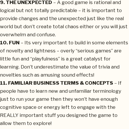
9. THE UNEXPECTED
– A good game is rational and
logical but not totally predictable – it is important to
provide changes and the unexpected just like the real
world but don’t create total chaos either or you will just
overwhelm and confuse.
10. FUN
– Its very important to build in some elements
of novelty and lightness – overly “serious games” are
little fun and “playfulness” is a great catalyst for
learning. Don’t underestimate the value of trivia and
novelties such as amusing sound effects!
11. FAMILIAR BUSINESS TERMS & CONCEPTS
– If
people have to learn new and unfamiliar terminology
just to run your game then they won’t have enough
cognitive space or energy left to engage with the
REALLY important stuff you designed the game to
allow them to explore!