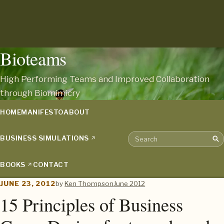
Bioteams
High Performing Teams and Improved Collaboration
through Biomimicry
HOME
MANIFESTO
ABOUT
BUSINESS SIMULATIONS
Sea
Search the archive
BOOKS
CONTACT
JUNE 23, 2012
by
Ken Thompson
June 2012
15 Principles of Business