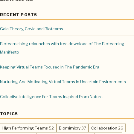
RECENT POSTS
Gaia Theory, Covid and Bioteams
Bioteams blog relaunches with free download of The Bioteaming
Manifesto
Keeping Virtual Teams Focused In The Pandemic Era
Nurturing And Motivating Virtual Teams In Uncertain Environments
Collective Intelligence For Teams Inspired From Nature
TOPICS
,
,
,
High Performing Teams
52
Biomimicry
37
Collaboration
26