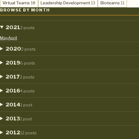
,
,
,
Virtual Teams
18
Leadership Development
13
Bioteams
11
BROWSE BY MONTH
2021
2 posts
May
April
2020
2 posts
2019
6 posts
2017
2 posts
2016
4 posts
2014
1 post
2013
1 post
2012
12 posts