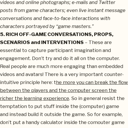
videos and online photographs; e-mails and Twitter
posts from game characters; even live instant message
conversations and face-to-face interactions with
characters portrayed by “game masters.”
5. RICH OFF-GAME CONVERSATIONS, PROPS,
SCENARIOS and INTERVENTIONS
– These are
essential to capture participant imagination and
engagement. Don’t try and do it all on the computer.
Real people are much more engaging than embedded
videos and avatars! There is a very important counter-
intuitive principle here: t
he more you can break the flow
between the players and the computer screen the
richer the learning experience
. So in general resist the
temptation to put stuff inside the (computer) game
and instead build it outside the game. So for example,
don’t put a handy calculator inside the comouter game