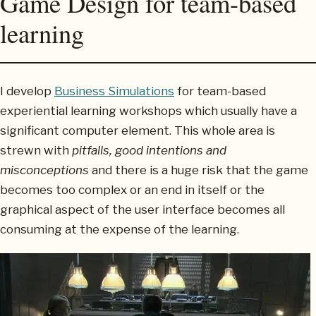
Game Design for team-based
learning
I develop
Business Simulations
for team-based
experiential learning workshops which usually have a
significant computer element. This whole area is
strewn with
pitfalls, good intentions and
misconceptions
and there is a huge risk that the game
becomes too complex or an end in itself or the
graphical aspect of the user interface becomes all
consuming at the expense of the learning.