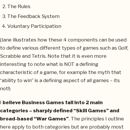
The Rules
The Feedback System
Voluntary Participation
(Jane illustrates how these 4 components can be used
to define various different types of games such as Golf,
Scrabble and Tetris. Note that it is even more
interesting to note what is NOT a defining
characteristic of a game, for example the myth that
“ability to win” is a defining aspect of all games – its
not!)
I
believe Business Games fall into 2 main
categories – sharply defined “Skill Games” and
broad-based “War Games”
. The principles I outline
here apply to both categories but are probably most