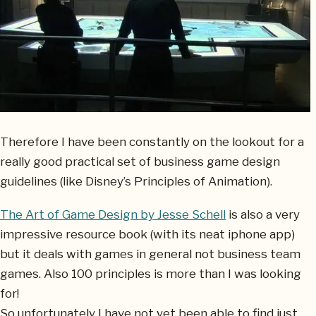
Therefore I have been constantly on the lookout for a
really good practical set of business game design
guidelines (like Disney’s Principles of Animation).
The Art of Game Design by Jesse Schell
is also a very
impressive resource book (with its neat iphone app)
but it deals with games in general not business team
games. Also 100 principles is more than I was looking
for!
So unfortunately I have not yet been able to find just