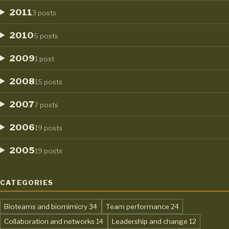
2011
3 posts
2010
5 posts
2009
1 post
2008
15 posts
2007
7 posts
2006
19 posts
2005
19 posts
CATEGORIES
,
,
Bioteams and biomimicry
34
Team performance
24
,
,
Collaboration and networks
14
Leadership and change
12