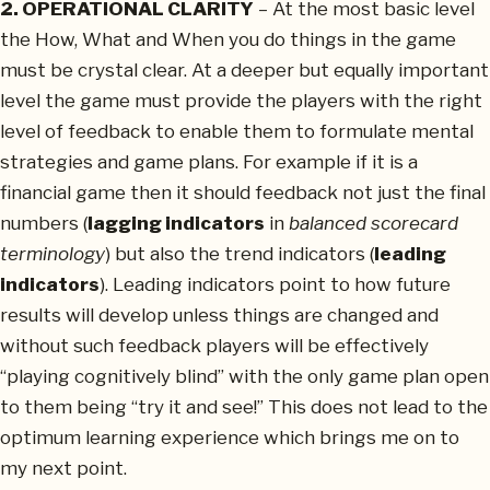
2. OPERATIONAL CLARITY
– At the most basic level
the How, What and When you do things in the game
must be crystal clear. At a deeper but equally important
level the game must provide the players with the right
level of feedback to enable them to formulate mental
strategies and game plans. For example if it is a
financial game then it should feedback not just the final
numbers (
lagging indicators
in
balanced scorecard
terminology
) but also the trend indicators (
leading
indicators
). Leading indicators point to how future
results will develop unless things are changed and
without such feedback players will be effectively
“playing cognitively blind” with the only game plan open
to them being “try it and see!” This does not lead to the
optimum learning experience which brings me on to
my next point.