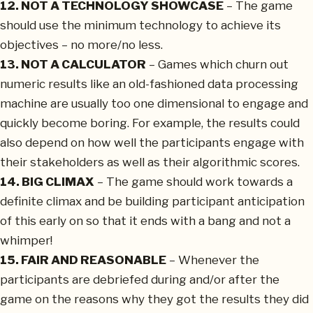
12. NOT A TECHNOLOGY SHOWCASE
– The game
should use the minimum technology to achieve its
objectives – no more/no less.
13. NOT A CALCULATOR
– Games which churn out
numeric results like an old-fashioned data processing
machine are usually too one dimensional to engage and
quickly become boring. For example, the results could
also depend on how well the participants engage with
their stakeholders as well as their algorithmic scores.
14. BIG CLIMAX
– The game should work towards a
definite climax and be building participant anticipation
of this early on so that it ends with a bang and not a
whimper!
15. FAIR AND REASONABLE
– Whenever the
participants are debriefed during and/or after the
game on the reasons why they got the results they did