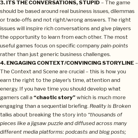
3. ITS THE CONVERSATIONS, STUPID
– The game
should be based around real business issues, dilemmas
or trade-offs and not right/wrong answers. The right
issues will inspire rich conversations and give players
the opportunity to learn from each other. The most
useful games focus on specific company
pain-points
rather than just generic business challenges.
4. ENGAGING CONTEXT/CONVINCING STORYLINE
–
The Context and Scene are crucial – this is how you
earn the right to the player’s time, attention and
energy. If you have time you should develop what
gamers call a
“chaotic story”
which is much more
engaging than a sequential briefing.
Reality is Broken
talks about breaking the story into
“thousands of
pieces like a jigsaw puzzle and diffused across many
different media platforms: podcasts and blog posts;