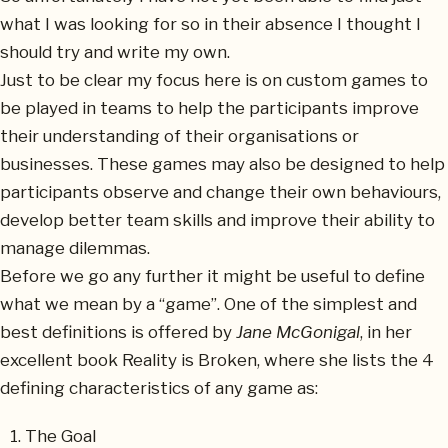
what I was looking for so in their absence I thought I
should try and write my own.
Just to be clear my focus here is on custom games to
be played in teams to help the participants improve
their understanding of their organisations or
businesses. These games may also be designed to help
participants observe and change their own behaviours,
develop better team skills and improve their ability to
manage dilemmas.
Before we go any further it might be useful to define
what we mean by a “game”. One of the simplest and
best definitions is offered by
Jane McGonigal
, in her
excellent book Reality is Broken, where she lists the 4
defining characteristics of any game as:
The Goal