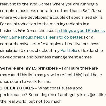
relevant to the
War Games
where you are running a
complete business operation rather than a
Skill Game
where you are developing a couple of specialized skills.
For an introduction to the main ingredients in a
business
War Game
checkout
5 things a good Business
War Game should help us learn to do better
. For a
comprehensive set of examples of real live business
simulation Games checkout my
Portfolio
of leadership
development and business management games.
So here are my 15 principles
– I am sure there are
more (and this list may grow to reflect this) but these
ones seem to work for me:
1. CLEAR GOALS
– What constitutes good
performance? Some degree of ambiguity is ok (just like
the real world) but not too much.