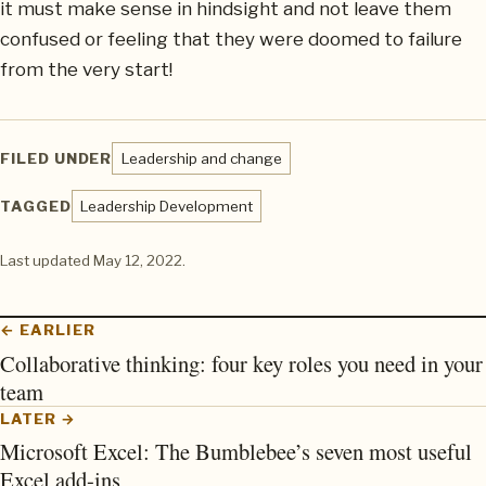
it must make sense in hindsight and not leave them
confused or feeling that they were doomed to failure
from the very start!
FILED UNDER
Leadership and change
TAGGED
Leadership Development
Last updated
May 12, 2022
.
← EARLIER
Collaborative thinking: four key roles you need in your
team
LATER →
Microsoft Excel: The Bumblebee’s seven most useful
Excel add-ins