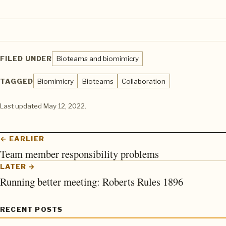
FILED UNDER
Bioteams and biomimicry
TAGGED
Biomimicry
Bioteams
Collaboration
Last updated
May 12, 2022
.
← EARLIER
Team member responsibility problems
LATER →
Running better meeting: Roberts Rules 1896
RECENT POSTS