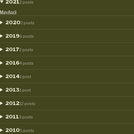
2021
2 posts
May
April
2020
2 posts
2019
6 posts
2017
2 posts
2016
4 posts
2014
1 post
2013
1 post
2012
12 posts
2011
3 posts
2010
5 posts