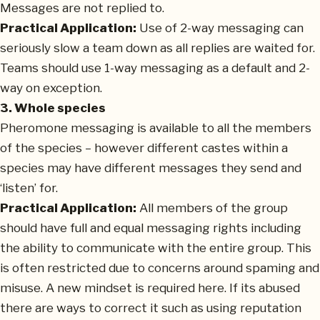
Messages are not replied to.
Practical Application:
Use of 2-way messaging can
seriously slow a team down as all replies are waited for.
Teams should use 1-way messaging as a default and 2-
way on exception.
3. Whole species
Pheromone messaging is available to all the members
of the species – however different castes within a
species may have different messages they send and
‘listen’ for.
Practical Application:
All members of the group
should have full and equal messaging rights including
the ability to communicate with the entire group. This
is often restricted due to concerns around spaming and
misuse. A new mindset is required here. If its abused
there are ways to correct it such as using reputation