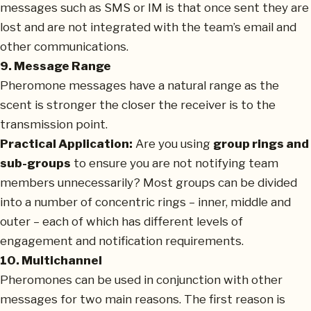
messages such as SMS or IM is that once sent they are
lost and are not integrated with the team’s email and
other communications.
9. Message Range
Pheromone messages have a natural range as the
scent is stronger the closer the receiver is to the
transmission point.
Practical Application:
Are you using
group rings and
sub-groups
to ensure you are not notifying team
members unnecessarily? Most groups can be divided
into a number of concentric rings – inner, middle and
outer – each of which has different levels of
engagement and notification requirements.
10. Multichannel
Pheromones can be used in conjunction with other
messages for two main reasons. The first reason is