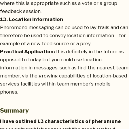
where this is appropriate such as a vote or a group
feedback session.
13. Location Information
Pheromone messaging can be used to lay trails and can
therefore be used to convey location information – for
example of a new food source or a prey.
Practical Application:
It is definitely in the future as
opposed to today but you could use location
information in messages, such as find the nearest team
member, via the growing capabilities of location-based
services facilities within team member’s mobile
phones.
Summary
I have outlined 13 characteristics of pheromone