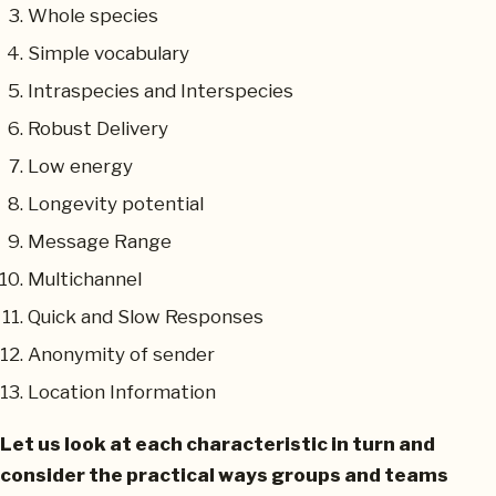
Whole species
Simple vocabulary
Intraspecies and Interspecies
Robust Delivery
Low energy
Longevity potential
Message Range
Multichannel
Quick and Slow Responses
Anonymity of sender
Location Information
Let us look at each characteristic in turn and
consider the practical ways groups and teams