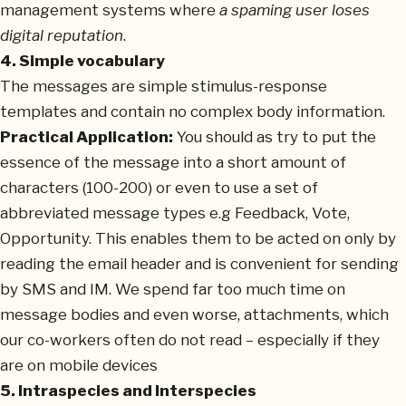
management systems where
a spaming user loses
digital reputation
.
4. Simple vocabulary
The messages are simple stimulus-response
templates and contain no complex body information.
Practical Application:
You should as try to put the
essence of the message into a short amount of
characters (100-200) or even to use a set of
abbreviated message types e.g Feedback, Vote,
Opportunity. This enables them to be acted on only by
reading the email header and is convenient for sending
by SMS and IM. We spend far too much time on
message bodies and even worse, attachments, which
our co-workers often do not read – especially if they
are on mobile devices
5. Intraspecies and Interspecies