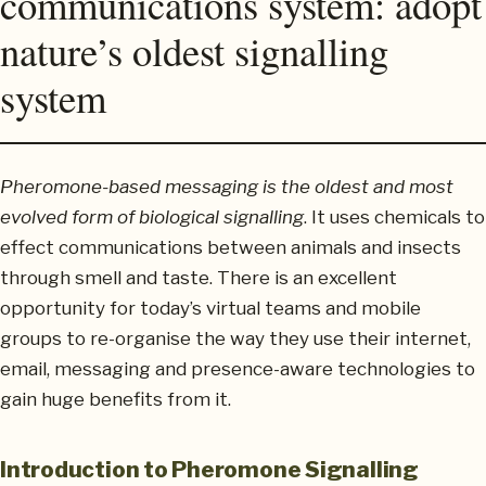
communications system: adopt
nature’s oldest signalling
system
Pheromone-based messaging is the oldest and most
evolved form of biological signalling
. It uses chemicals to
effect communications between animals and insects
through smell and taste. There is an excellent
opportunity for today’s virtual teams and mobile
groups to re-organise the way they use their internet,
email, messaging and presence-aware technologies to
gain huge benefits from it.
Introduction to Pheromone Signalling