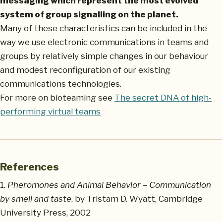
messaging which represent the most evolved
system of group signalling on the planet.
Many of these characteristics can be included in the
way we use electronic communications in teams and
groups by relatively simple changes in our behaviour
and modest reconfiguration of our existing
communications technologies.
For more on bioteaming see
The secret DNA of high-
performing virtual teams
References
1.
Pheromones and Animal Behavior – Communication
by smell and taste
, by Tristam D. Wyatt, Cambridge
University Press, 2002