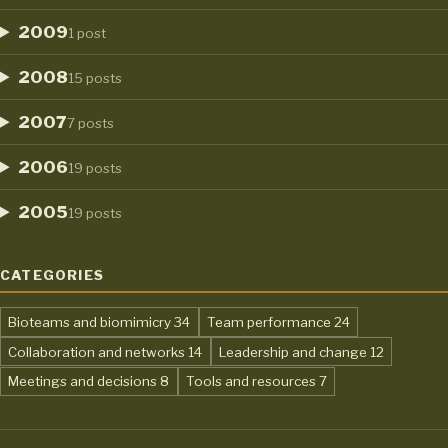
2009
1 post
2008
15 posts
2007
7 posts
2006
19 posts
2005
19 posts
CATEGORIES
,
,
Bioteams and biomimicry
34
Team performance
24
,
,
Collaboration and networks
14
Leadership and change
12
,
,
Meetings and decisions
8
Tools and resources
7