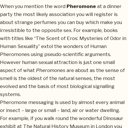
When you mention the word
Pheromone
at a dinner
party the most likely association you will register is
about strange perfumes you can buy which make you
irresistible to the opposite sex. For example, books
with titles like “The Scent of Eros: Mysteries of Odor in
Human Sexuality” extol the wonders of Human
Pheromones using pseudo-scientific arguments.
However human sexual attraction is just one small
aspect of what
Pheromones
are about as the sense of
smell is the oldest of the natural senses, the most
evolved and the basis of most biological signalling
systems.
Pheromone messaging is used by almost every animal
or insect – large or small – land, air or water dwelling.
For example, if you walk round the wonderful Dinosaur
exhibit at The Natural History Museum in London you