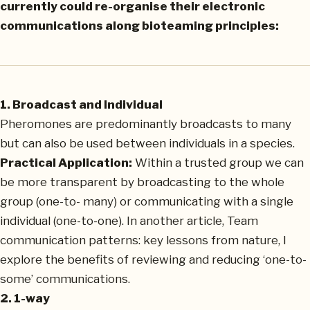
currently could re-organise their electronic
communications along bioteaming principles:
1. Broadcast and Individual
Pheromones are predominantly broadcasts to many
but can also be used between individuals in a species.
Practical Application:
Within a trusted group we can
be more transparent by broadcasting to the whole
group (one-to- many) or communicating with a single
individual (one-to-one). In another article, Team
communication patterns: key lessons from nature, I
explore the benefits of reviewing and reducing ‘one-to-
some’ communications.
2. 1-way