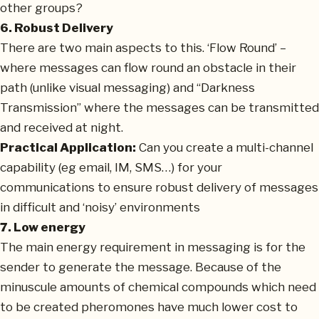
other groups?
6. Robust Delivery
There are two main aspects to this. ‘Flow Round’ –
where messages can flow round an obstacle in their
path (unlike visual messaging) and “Darkness
Transmission” where the messages can be transmitted
and received at night.
Practical Application:
Can you create a multi-channel
capability (eg email, IM, SMS…) for your
communications to ensure robust delivery of messages
in difficult and ‘noisy’ environments
7. Low energy
The main energy requirement in messaging is for the
sender to generate the message. Because of the
minuscule amounts of chemical compounds which need
to be created pheromones have much lower cost to