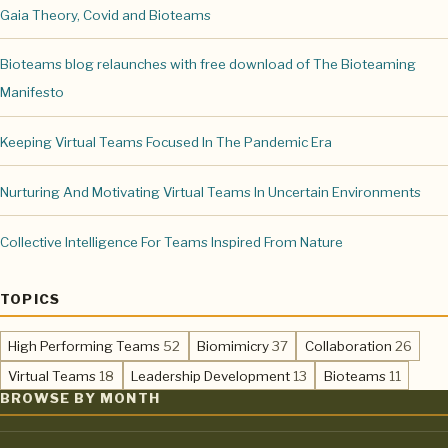
Gaia Theory, Covid and Bioteams
Bioteams blog relaunches with free download of The Bioteaming
Manifesto
Keeping Virtual Teams Focused In The Pandemic Era
Nurturing And Motivating Virtual Teams In Uncertain Environments
Collective Intelligence For Teams Inspired From Nature
TOPICS
,
,
,
High Performing Teams
52
Biomimicry
37
Collaboration
26
,
,
,
Virtual Teams
18
Leadership Development
13
Bioteams
11
BROWSE BY MONTH