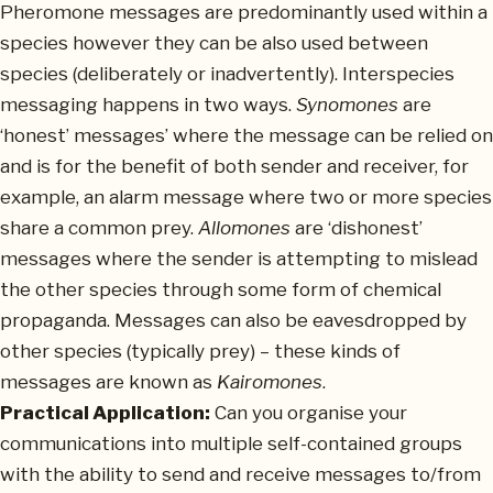
Pheromone messages are predominantly used within a
species however they can be also used between
species (deliberately or inadvertently). Interspecies
messaging happens in two ways.
Synomones
are
‘honest’ messages’ where the message can be relied on
and is for the benefit of both sender and receiver, for
example, an alarm message where two or more species
share a common prey.
Allomones
are ‘dishonest’
messages where the sender is attempting to mislead
the other species through some form of chemical
propaganda. Messages can also be eavesdropped by
other species (typically prey) – these kinds of
messages are known as
Kairomones
.
Practical Application:
Can you organise your
communications into multiple self-contained groups
with the ability to send and receive messages to/from