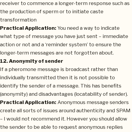
receiver to commence a longer-term response such as
the production of sperm or to initiate caste
transformation
Practical Application:
You need a way to indicate
what type of message you have just sent – immediate
action or not and a ‘reminder system’ to ensure the
longer-term messages are not forgotten about.
12. Anonymity of sender
If a pheromone message is broadcast rather than
individually transmitted then it is not possible to
identify the sender of a message. This has benefits
(anonymity) and disadvantages (locatability of sender).
Practical Application:
Anonymous message senders
create all sorts of issues around authenticity and SPAM
– I would not recommend it. However you should allow
the sender to be able to request anonymous replies