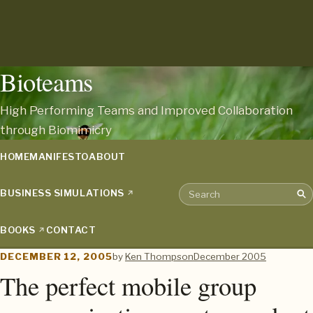
Bioteams
High Performing Teams and Improved Collaboration
through Biomimicry
HOME
MANIFESTO
ABOUT
BUSINESS SIMULATIONS
Sea
Search the archive
BOOKS
CONTACT
DECEMBER 12, 2005
by
Ken Thompson
December 2005
The perfect mobile group