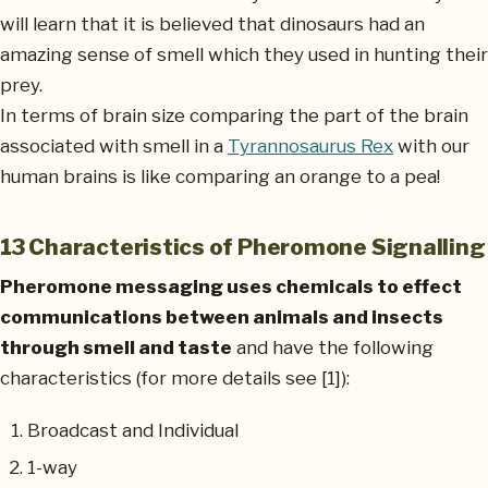
will learn that it is believed that dinosaurs had an
amazing sense of smell which they used in hunting their
prey.
In terms of brain size comparing the part of the brain
associated with smell in a
Tyrannosaurus Rex
with our
human brains is like comparing an orange to a pea!
13 Characteristics of Pheromone Signalling
Pheromone messaging uses chemicals to effect
communications between animals and insects
through smell and taste
and have the following
characteristics (for more details see [1]):
Broadcast and Individual
1-way