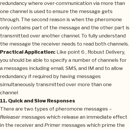
redundancy where over-communication via more than
one channel is used to ensure the message gets
through. The second reason is when the pheromone
only contains part of the message and the other part is
transmitted over another channel. To fully understand
the message the receiver needs to read both channels.
Practical Application:
Like point 6 , Robust Delivery,
you should be able to specify a number of channels for
a messages including email, SMS, and IM and to allow
redundancy if required by having messages
simultaneously transmitted over more than one
channel
11. Quick and Slow Responses
There are two types of pheromone messages –
Releaser
messages which release an immediate effect
in the receiver and
Primer
messages which prime the