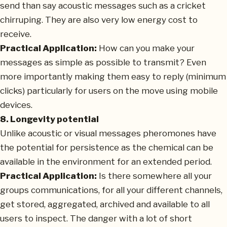
send than say acoustic messages such as a cricket
chirruping. They are also very low energy cost to
receive.
Practical Application:
How can you make your
messages as simple as possible to transmit? Even
more importantly making them easy to reply (minimum
clicks) particularly for users on the move using mobile
devices.
8. Longevity potential
Unlike acoustic or visual messages pheromones have
the potential for persistence as the chemical can be
available in the environment for an extended period.
Practical Application:
Is there somewhere all your
groups communications, for all your different channels,
get stored, aggregated, archived and available to all
users to inspect. The danger with a lot of short